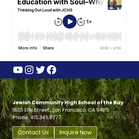
YouTube
Instagram
Twitter
Facebook
Jewish Community High School of the Bay
1835 Ellis Street, San Francisco, CA 94115
Phone: 415.345.9777
Contact Us
Inquire Now