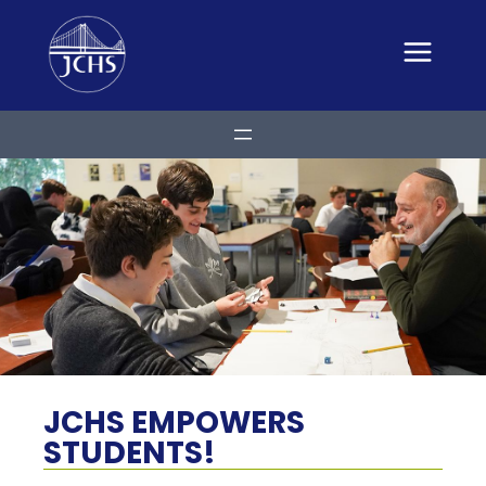
Skip
to
content
JCHS EMPOWERS
STUDENTS!