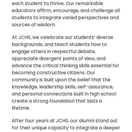
each student to thrive. Our remarkable
educators affirm, encourage, and challenge all
students to integrate varied perspectives and
sources of wisdom.
At JCHS, we celebrate our students’ diverse
backgrounds, and teach students how to
engage others in respectful debate,
appreciate divergent points of view, and
advance the critical thinking skills essential for
becoming constructive citizens. Our
community is built upon the belief that the
knowledge, leadership skills, self-assurance,
and personal connections built in high school
create a strong foundation that lasts a
lifetime.
After four years at JCHS, our alumni stand out
for their unique capacity to integrate a deeper