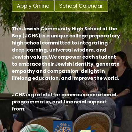
Apply Online
School Calendar
The Jewish Community High School of the
Bay (JCHS) is a unique college preparatory
high school committed to integrating
deep learning, universal wisdom, and
Jewish values. We empower each student
to embrace their Jewish identity, generate
empathy and compassion, delight in
lifelong education, and improve the world.
JCHS is grateful for generous operational,
programmatic, and financial support
from: