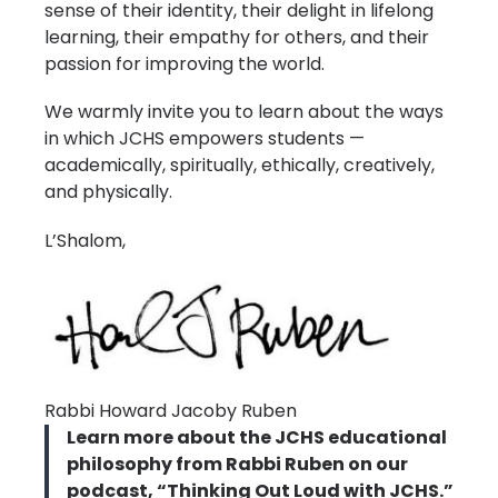
sense of their identity, their delight in lifelong
learning, their empathy for others, and their
passion for improving the world.
We warmly invite you to learn about the ways
in which JCHS empowers students —
academically, spiritually, ethically, creatively,
and physically.
L’Shalom,
Rabbi Howard Jacoby Ruben
Learn more about the JCHS educational
philosophy from Rabbi Ruben on our
podcast, “Thinking Out Loud with JCHS.”