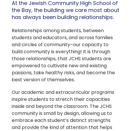
At the Jewish Community High School of
the Bay, the building we care most about
has always been building relationships.
Relationships among students, between
students and educators, and across families
and circles of community–our capacity to
build community is everything! It is through
those relationships, that JCHS students are
empowered to cultivate new and existing
passions, take healthy risks, and become the
best version of themselves.
Our academic and extracurricular programs
inspire students to stretch their capacities
inside and beyond the classroom. The JCHS
community is small by design, allowing us to
embrace each student’s distinct strengths
and provide the kind of attention that helps