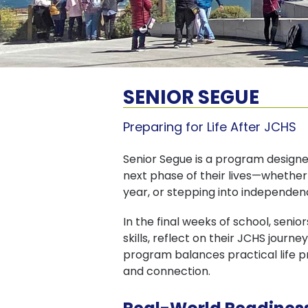
SENIOR SEGUE
Preparing for Life After JCHS
Senior Segue is a program designed
next phase of their lives—whether
year, or stepping into independence
In the final weeks of school, seni
skills, reflect on their JCHS jour
program balances practical life 
and connection.