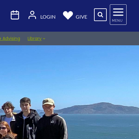
LOGIN
GIVE
MENU
e Advising
Library