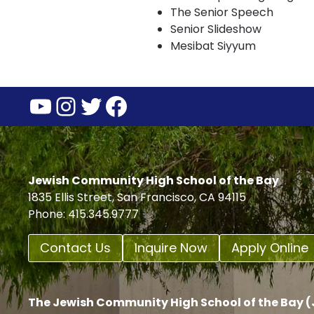
The Senior Speech
Senior Slideshow
Mesibat Siyyum
YouTube
Instagram
Twitter
Facebook
Jewish Community High School of the Bay
1835 Ellis Street, San Francisco, CA 94115
Phone: 415.345.9777
Contact Us
Inquire Now
Apply Online
The Jewish Community High School of the Bay (J