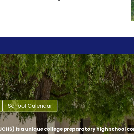
School Calendar
CHS) is a unique college preparatory high school c