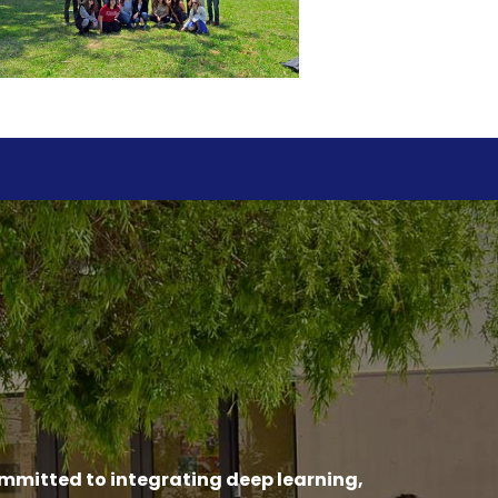
ommitted to integrating deep learning,