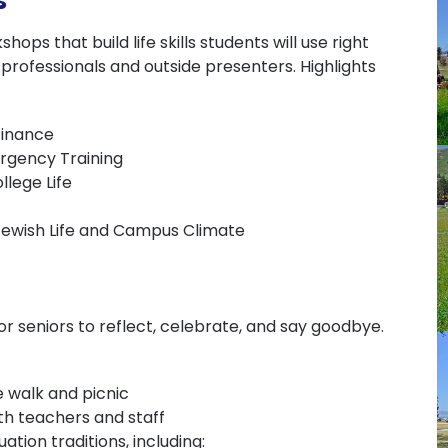
s
ops that build life skills students will use right
rofessionals and outside presenters. Highlights
Finance
ergency Training
llege Life
Jewish Life and Campus Climate
r seniors to reflect, celebrate, and say goodbye.
 walk and picnic
th teachers and staff
tion traditions, including: