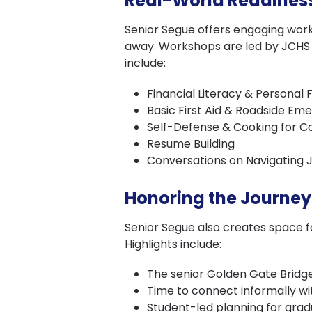
Real-World Readines
Senior Segue offers engaging worksh
away. Workshops are led by JCHS p
include:
Financial Literacy & Personal 
Basic First Aid & Roadside Em
Self-Defense & Cooking for Co
Resume Building
Conversations on Navigating 
Honoring the Journey
Senior Segue also creates space fo
Highlights include:
The senior Golden Gate Bridge
Time to connect informally wi
Student-led planning for gradua