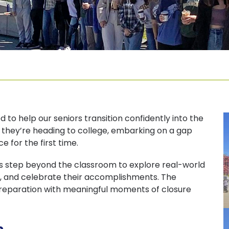
 to help our seniors transition confidently into the
 they’re heading to college, embarking on a gap
 for the first time.
ors step beyond the classroom to explore real-world
ney, and celebrate their accomplishments. The
preparation with meaningful moments of closure