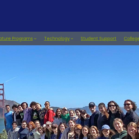
ature Programs
Technology
Student Support
Colleg