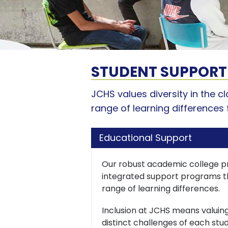
STUDENT SUPPORT
JCHS values diversity in the 
range of learning differences 
Educational Support
Our robust academic college p
integrated support programs th
range of learning differences.
Inclusion at JCHS means valuing
distinct challenges of each stud