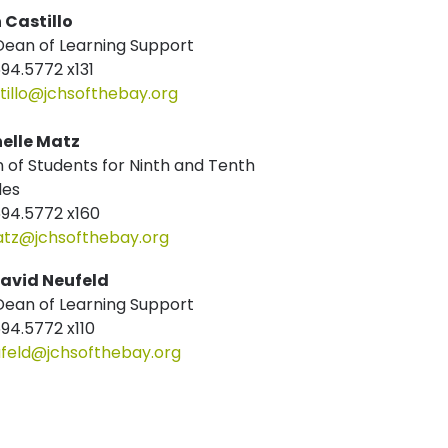
n Castillo
ean of Learning Support
694.5772 x131
tillo@jchsofthebay.org
elle Matz
 of Students for Ninth and Tenth
des
694.5772 x160
z@jchsofthebay.org
David Neufeld
ean of Learning Support
694.5772 x110
feld@jchsofthebay.org