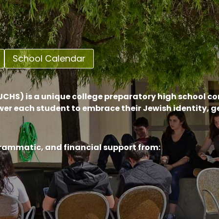
School Calendar
CHS) is a unique college preparatory high school c
er each student to embrace their Jewish identity, 
grammatic, and financial support from: