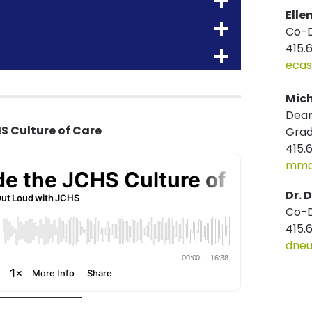
Elle
Co-D
415.
ecas
Mich
Dean
S Culture of Care
Gra
415.
mmat
Dr. 
Co-D
415.
dneu