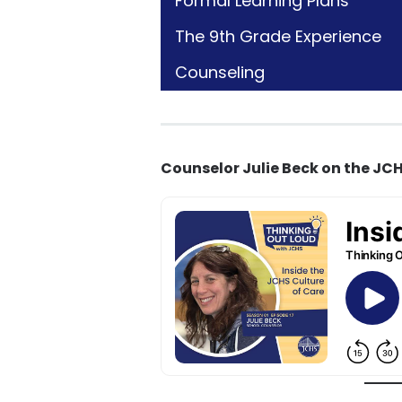
Formal Learning Plans
The 9th Grade Experience
Counseling
Counselor Julie Beck on the JCH