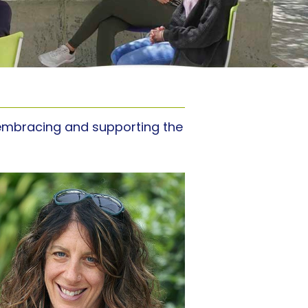
y embracing and supporting the