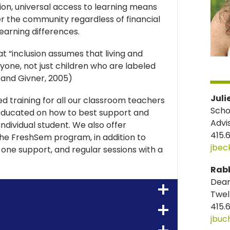
ion, universal access to learning means
the community regardless of financial
 learning differences.
t “inclusion assumes that living and
yone, not just children who are labeled
y and Givner, 2005)
Juli
d training for all our classroom teachers
Scho
y educated on how to best support and
Advi
ndividual student. We also offer
415.
he FreshSem program, in addition to
jbec
-one support, and regular sessions with a
Rabb
Dean
Twel
415.
jbuc