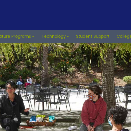
ature Programs
Technology
Student Support
Colleg