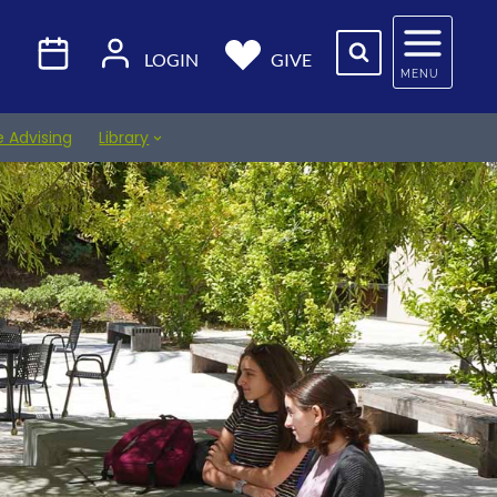
LOGIN
GIVE
MENU
e Advising
Library