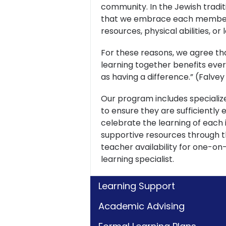
community. In the Jewish tradit
that we embrace each member 
resources, physical abilities, or
For these reasons, we agree tha
learning together benefits ever
as having a difference.” (Falve
Our program includes specialize
to ensure they are sufficientl
celebrate the learning of each i
supportive resources through t
teacher availability for one-on
learning specialist.
Learning Support
Academic Advising