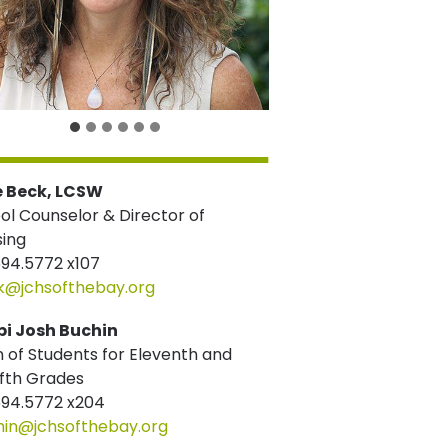
e Beck, LCSW
ol Counselor & Director of
sing
694.5772 x107
k@jchsofthebay.org
i Josh Buchin
 of Students for Eleventh and
fth Grades
694.5772 x204
hin@jchsofthebay.org