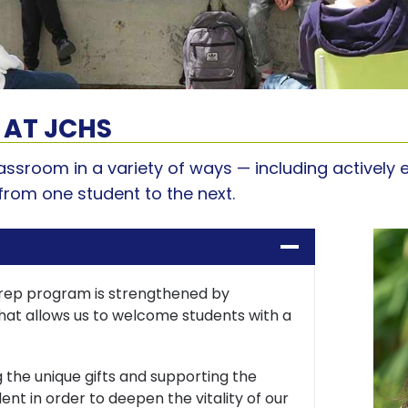
 AT JCHS
classroom in a variety of ways — including activel
from one student to the next.
rep program is strengthened by
at allows us to welcome students with a
 the unique gifts and supporting the
ent in order to deepen the vitality of our