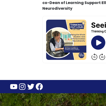
co-Dean of Learning Support El
Neurodiversity
YouTube
Instagram
Twitter
Facebook