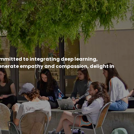
ommitted to integrating deep learning,
generate empathy and compassion, delight in