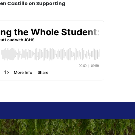
len Castillo on Supporting