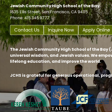
Jewish Community High School of the Bay
1835 Ellis Street, San Francisco, CA 94115
Phone: 415.345.9777
Contact Us
Inquire Now
Apply Online
The Jewish Community High School of the Bay (J
universal wisdom, and Jewish values. We empow
lifelong education, and improve the world.
JCHS is grateful for generous operational, pro