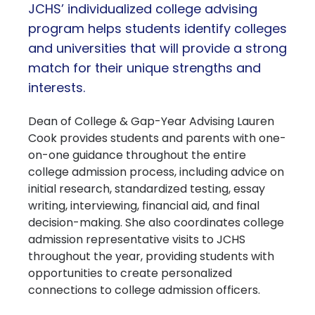
JCHS’ individualized college advising
program helps students identify colleges
and universities that will provide a strong
match for their unique strengths and
interests.
Dean of College & Gap-Year Advising Lauren
Cook provides students and parents with one-
on-one guidance throughout the entire
college admission process, including advice on
initial research, standardized testing, essay
writing, interviewing, financial aid, and final
decision-making. She also coordinates college
admission representative visits to JCHS
throughout the year, providing students with
opportunities to create personalized
connections to college admission officers.