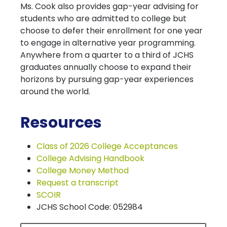
Ms. Cook also provides gap-year advising for
students who are admitted to college but
choose to defer their enrollment for one year
to engage in alternative year programming.
Anywhere from a quarter to a third of JCHS
graduates annually choose to expand their
horizons by pursuing gap-year experiences
around the world.
Resources
Class of 2026 College Acceptances
College Advising Handbook
College Money Method
Request a transcript
SCOIR
JCHS School Code: 052984