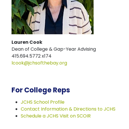
Lauren Cook
Dean of College & Gap-Year Advising
415.694.5772 x174
lcook@jchsofthebay.org
For College Reps
JCHS School Profile
Contact Information & Directions to JCHS
Schedule a JCHS Visit on SCOIR