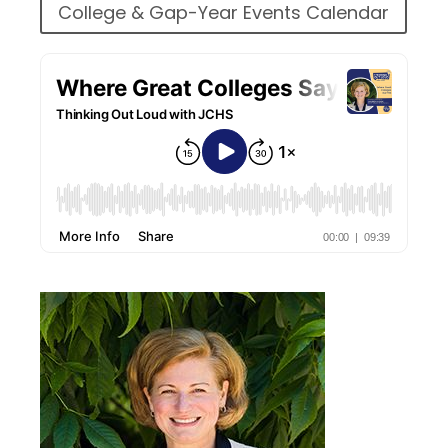
College & Gap-Year Events Calendar