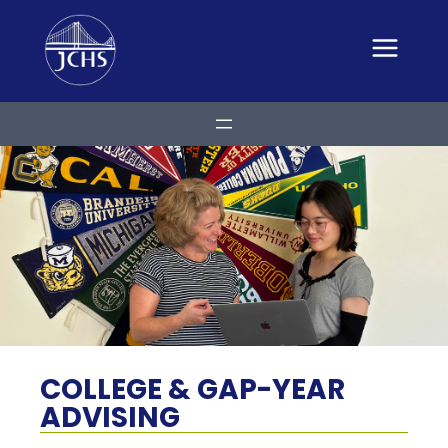
Skip
to
content
COLLEGE & GAP-YEAR
ADVISING