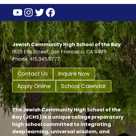
YouTube
Instagram
Twitter
Facebook
Jewish Community High School of the Bay
1835 Ellis Street, San Francisco, CA 94115
Phone: 415.345.9777
Contact Us
Inquire Now
Apply Online
School Calendar
The Jewish Community High School of the
Bay (JCHS) is a unique college preparatory
high school committed to integrating
deep learning, universal wisdom, and