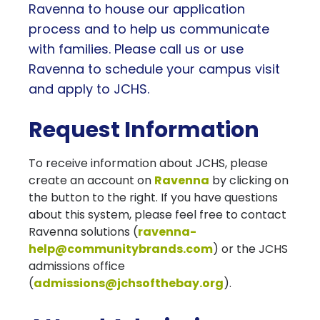
Ravenna to house our application
process and to help us communicate
with families. Please call us or use
Ravenna to schedule your campus visit
and apply to JCHS.
Request Information
To receive information about JCHS, please
create an account on
Ravenna
by clicking on
the button to the right. If you have questions
about this system, please feel free to contact
Ravenna solutions (
ravenna-
help@communitybrands.com
) or the JCHS
admissions office
(
admissions@jchsofthebay.org
).