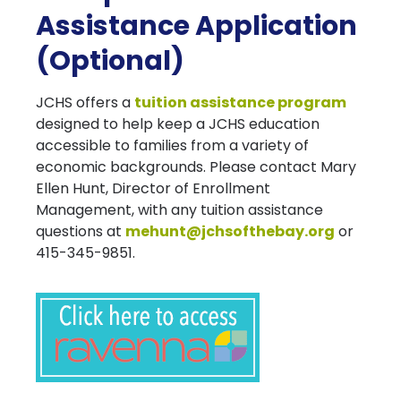
Assistance Application
(Optional)
JCHS offers a
tuition assistance program
designed to help keep a JCHS education
accessible to families from a variety of
economic backgrounds. Please contact Mary
Ellen Hunt, Director of Enrollment
Management, with any tuition assistance
questions at
mehunt@jchsofthebay.org
or
415-345-9851.