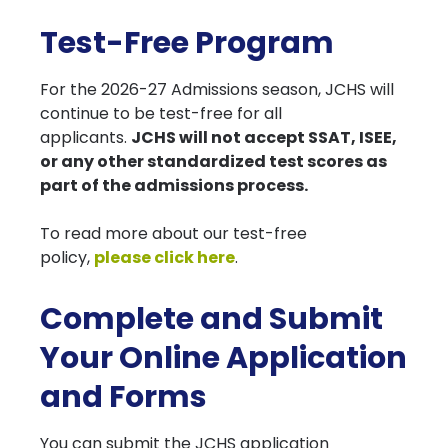
Test-Free Program
For the 2026-27 Admissions season, JCHS will
continue to be test-free for all
applicants.
JCHS will not accept SSAT, ISEE,
or any other standardized test scores as
part of the admissions process.
To read more about our test-free
policy,
please click here
.
Complete and Submit
Your Online Application
and Forms
You can submit the JCHS application