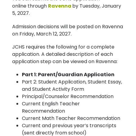
online through
Ravenna
by Tuesday, January
5, 2027.
Admission decisions will be posted on Ravenna
on Friday, March 12, 2027.
JCHS requires the following for a complete
application. A detailed description of each
application step can be viewed on Ravenna:
Part 1: Parent/Guardian Application
Part 2: Student Application, Student Essay,
and Student Activity Form
Principal/Counselor Recommendation
Current English Teacher
Recommendation
Current Math Teacher Recommendation
Current and previous year’s transcripts
(sent directly from school)