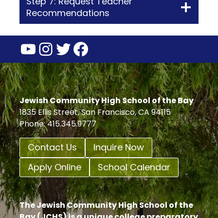
Step 7: Request Teacher
Recommendations
YouTube
Instagram
Twitter
Facebook
Jewish Community High School of the Bay
1835 Ellis Street, San Francisco, CA 94115
Phone: 415.345.9777
Contact Us
Inquire Now
Apply Online
School Calendar
The Jewish Community High School of the
Bay (JCHS) is a unique college preparatory