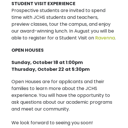
STUDENT VISIT EXPERIENCE
Prospective students are invited to spend
time with JCHS students and teachers,
preview classes, tour the campus, and enjoy
our award-winning lunch. In August you will be
able to register for a Student Visit on
Ravenna
.
OPEN HOUSES
Sunday, October 18 at 1:00pm
Thursday, October 22
at 5:30pm
Open Houses are for applicants and their
families to learn more about the JCHS
experience. You will have the opportunity to
ask questions about our academic programs
and meet our community.
We look forward to seeing you soon!