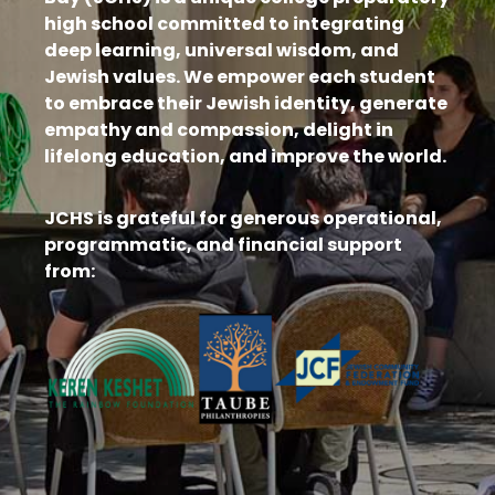
high school committed to integrating
deep learning, universal wisdom, and
Jewish values. We empower each student
to embrace their Jewish identity, generate
empathy and compassion, delight in
lifelong education, and improve the world.
JCHS is grateful for generous operational,
programmatic, and financial support
from: