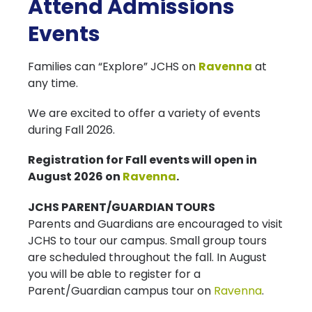
Attend Admissions
Events
Families can “Explore” JCHS on
Ravenna
at
any time.
We are excited to offer a variety of events
during Fall 2026.
Registration for Fall events will open in
August 2026 on
Ravenna
.
JCHS PARENT/GUARDIAN TOURS
Parents and Guardians are encouraged to visit
JCHS to tour our campus. Small group tours
are scheduled throughout the fall. In August
you will be able to register for a
Parent/Guardian campus tour on
Ravenna
.