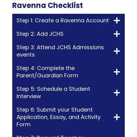
Ravenna Checklist
Step 1: Create a Ravenna Account
Step 2: Add JCHS
Step 3: Attend JCHS Admissions
events
Step 4: Complete the
Parent/Guardian Form
Step 5: Schedule a Student
Interview
Step 6: Submit your Student
Application, Essay, and Activity
Form