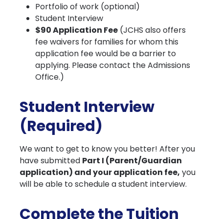
Portfolio of work (optional)
Student Interview
$90 Application Fee
(JCHS also offers
fee waivers for families for whom this
application fee would be a barrier to
applying. Please contact the Admissions
Office.)
Student Interview
(Required)
We want to get to know you better! After you
have submitted
Part I (Parent/Guardian
application) and your application fee,
you
will be able to schedule a student interview.
Complete the Tuition