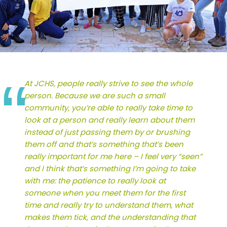
At JCHS, people really strive to see the whole
person. Because we are such a small
community, you’re able to really take time to
look at a person and really learn about them
instead of just passing them by or brushing
them off and that’s something that’s been
really important for me here – I feel very “seen”
and I think that’s something I’m going to take
with me: the patience to really look at
someone when you meet them for the first
time and really try to understand them, what
makes them tick, and the understanding that