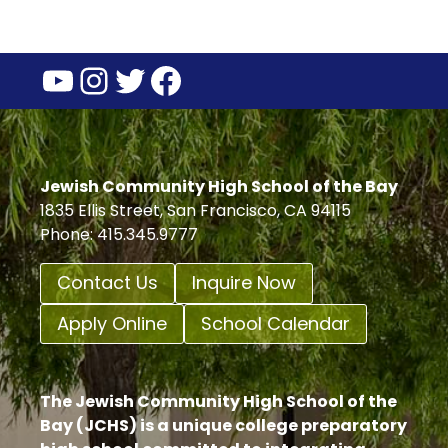
YouTube
Instagram
Twitter
Facebook
Jewish Community High School of the Bay
1835 Ellis Street, San Francisco, CA 94115
Phone: 415.345.9777
Contact Us
Inquire Now
Apply Online
School Calendar
The Jewish Community High School of the
Bay (JCHS) is a unique college preparatory