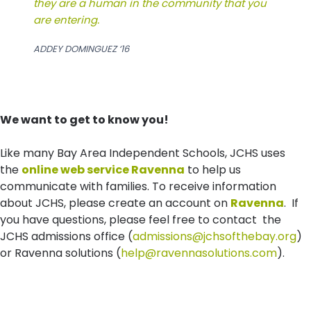
they are a human in the community that you
are entering.
ADDEY DOMINGUEZ ‘16
We want to get to know you!
Like many Bay Area Independent Schools, JCHS uses
the
online web service Ravenna
to help us
communicate with families. To receive information
about JCHS, please create an account on
Ravenna
. If
you have questions, please feel free to contact the
JCHS admissions office (
admissions@jchsofthebay.org
)
or Ravenna solutions (
help@ravennasolutions.com
).