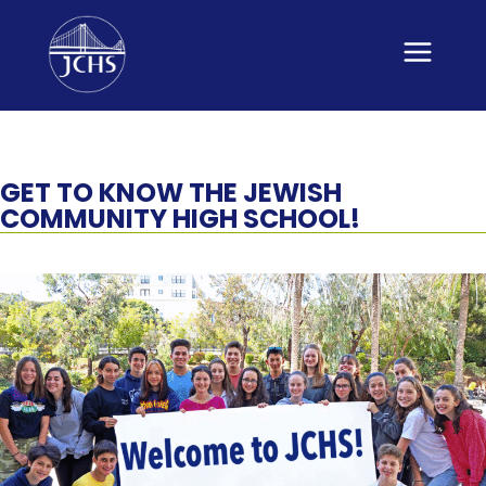
Skip
to
content
GET TO KNOW THE JEWISH
COMMUNITY HIGH SCHOOL!