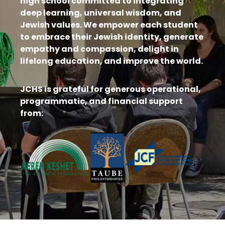
high school committed to integrating
deep learning, universal wisdom, and
Jewish values. We empower each student
to embrace their Jewish identity, generate
empathy and compassion, delight in
lifelong education, and improve the world.
JCHS is grateful for generous operational,
programmatic, and financial support
from: