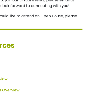
o join our virtual events, please email us
e look forward to connecting with you!
y would like to attend an Open House, please
rces
view
s Overview