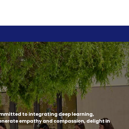
ommitted to integrating deep learning,
generate empathy and compassion, delight in