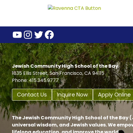
YouTube
Instagram
Twitter
Facebook
Jewish Community High School of the Bay
1835 Ellis Street, San Francisco, CA 94115
Phone: 415.345.9777
Contact Us
Inquire Now
Apply Online
The Jewish Community High School of the Bay (J
universal wisdom, and Jewish values. We empow
lifelong education, and improve the world.