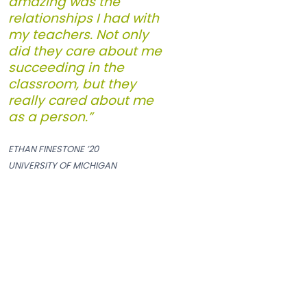
amazing was the
relationships I had with
my teachers. Not only
did they care about me
succeeding in the
classroom, but they
really cared about me
as a person.”
ETHAN FINESTONE ’20
UNIVERSITY OF MICHIGAN