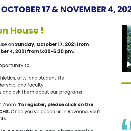
OCTOBER 17 & NOVEMBER 4, 202
en House !
ouse on
Sunday, October 17, 2021 from
er 4, 2021 from 5:00-6:30 pm.
pportunity to:
etics, arts, and student life
ership, and faculty
ors and ask them about our programs
on Zoom.
To register, please click on the
JCHS.
Once you’ve added us in Ravenna, you’ll
nts.