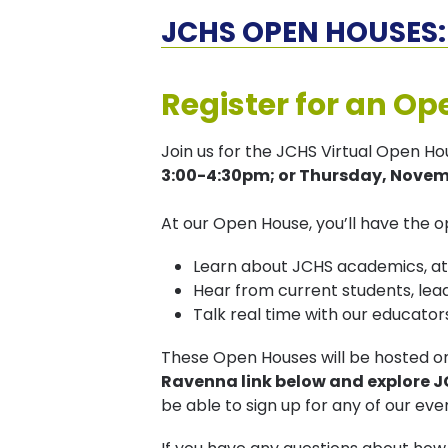
JCHS OPEN HOUSES: 
Register for an Op
Join us for the JCHS Virtual Open H
3:00-4:30pm; or Thursday, Novemb
At our Open House, you’ll have the o
Learn about JCHS academics, athl
Hear from current students, lead
Talk real time with our educat
These Open Houses will be hosted 
Ravenna link below and explore 
be able to sign up for any of our eve