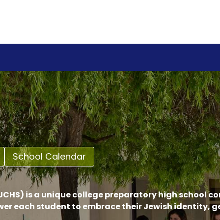
School Calendar
CHS) is a unique college preparatory high school c
er each student to embrace their Jewish identity, 