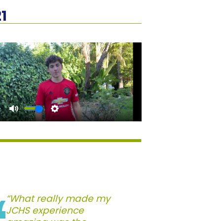
1
“What really made my
JCHS experience