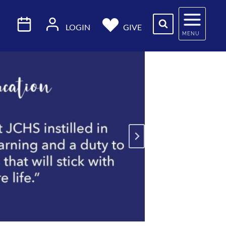
LOGIN
GIVE
MENU