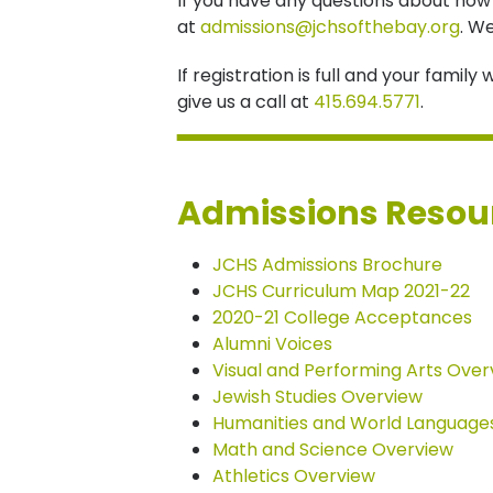
If you have any questions about how t
at
admissions@jchsofthebay.org
. W
If registration is full and your famil
give us a call at
415.694.5771
.
Admissions Resou
JCHS Admissions Brochure
JCHS Curriculum Map 2021-22
2020-21 College Acceptances
Alumni Voices
Visual and Performing Arts Over
Jewish Studies Overview
Humanities and World Language
Math and Science Overview
Athletics Overview