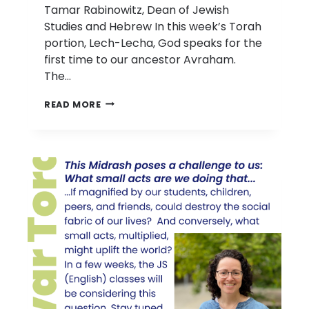
Tamar Rabinowitz, Dean of Jewish
Studies and Hebrew In this week’s Torah
portion, Lech-Lecha, God speaks for the
first time to our ancestor Avraham.
The…
D’VAR
READ MORE
TORAH:
PARASHAT
LECH
LECHA