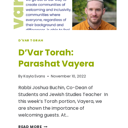
D'VAR TORAH
D’Var Torah:
Parashat Vayera
By
Kayla Evans
November 10, 2022
Rabbi Joshua Buchin, Co-Dean of
Students and Jewish Studies Teacher In
this week’s Torah portion, Vayera, we
are shown the importance of
welcoming guests. At…
D’VAR
READ MORE