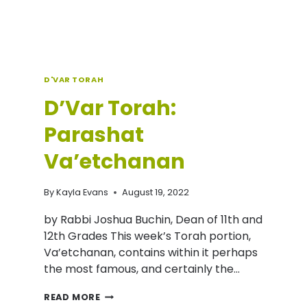
D'VAR TORAH
D’Var Torah:
Parashat
Va’etchanan
By
Kayla Evans
August 19, 2022
by Rabbi Joshua Buchin, Dean of 11th and
12th Grades This week’s Torah portion,
Va’etchanan, contains within it perhaps
the most famous, and certainly the…
D’VAR
READ MORE