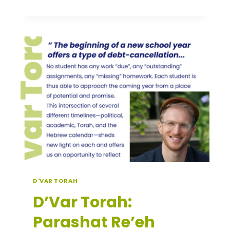
TORAH:
KI
TETZE
D'VAR TORAH
D’Var Torah:
Parashat Re’eh