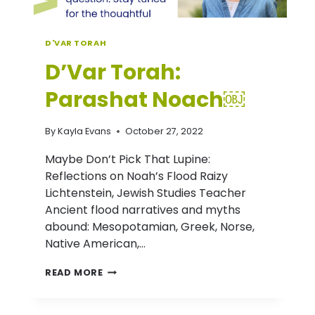
D'VAR TORAH
D’Var Torah:
Parashat Noach￼
By
Kayla Evans
October 27, 2022
Maybe Don’t Pick That Lupine:
Reflections on Noah’s Flood Raizy
Lichtenstein, Jewish Studies Teacher
Ancient flood narratives and myths
abound: Mesopotamian, Greek, Norse,
Native American,…
D’VAR
READ MORE
TORAH:
PARASHAT