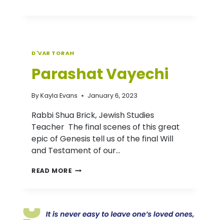
TORAH:
PARASHAT
VAYERA
D'VAR TORAH
Parashat Vayechi
By
Kayla Evans
January 6, 2023
Rabbi Shua Brick, Jewish Studies
Teacher The final scenes of this great
epic of Genesis tell us of the final Will
and Testament of our…
PARASHAT
READ MORE
VAYECHI