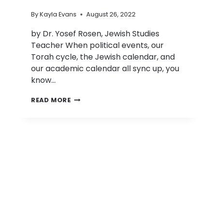
By
Kayla Evans
August 26, 2022
by Dr. Yosef Rosen, Jewish Studies
Teacher When political events, our
Torah cycle, the Jewish calendar, and
our academic calendar all sync up, you
know…
D’VAR
READ MORE
TORAH:
PARASHAT
RE’EH