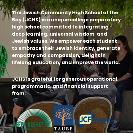
The Jewish Community High School of the
Bay (JCHS) is a unique college preparatory
high school committed to integrating
deep learning, universal wisdom, and
Jewish values. We empower each student
to embrace their Jewish identity, generate
empathy and compassion, delight in
lifelong education, and improve the world.
JCHS is grateful for generous operational,
programmatic, and financial support
from: