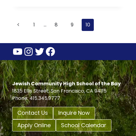
TORAH:
PARASHAT
VA’ETCHANAN
Page
Previous
1
…
8
9
10
navigation
Page
YouTube
Instagram
Twitter
Facebook
Jewish Community High School of the Bay
1835 Ellis Street, San Francisco, CA 94115
Phone: 415.345.9777
Contact Us
Inquire Now
Apply Online
School Calendar