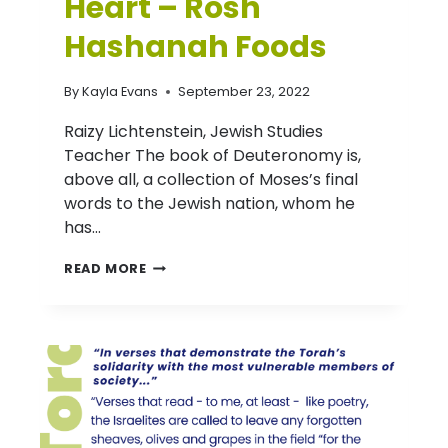
Heart – Rosh
Hashanah Foods
By
Kayla Evans
September 23, 2022
Raizy Lichtenstein, Jewish Studies
Teacher The book of Deuteronomy is,
above all, a collection of Moses’s final
words to the Jewish nation, whom he
has…
D’VAR
READ MORE
TORAH
(NITZAVIM):
IN
YOUR
MOUTH
AND
IN