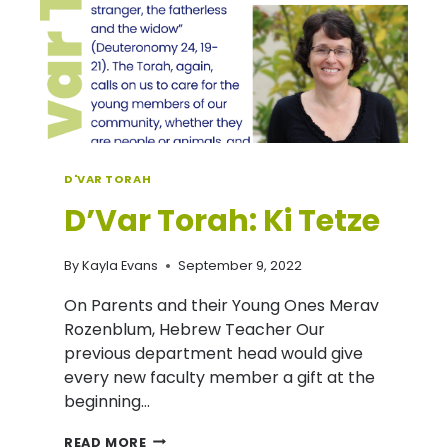
YOUR
HEART
–
ROSH
HASHANAH
FOODS
D'VAR TORAH
D’Var Torah: Ki Tetze
By
Kayla Evans
September 9, 2022
On Parents and their Young Ones Merav
Rozenblum, Hebrew Teacher Our
previous department head would give
every new faculty member a gift at the
beginning…
D’VAR
READ MORE