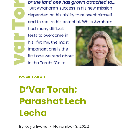
D'VAR TORAH
D’Var Torah:
Parashat Lech
Lecha
By
Kayla Evans
November 3, 2022