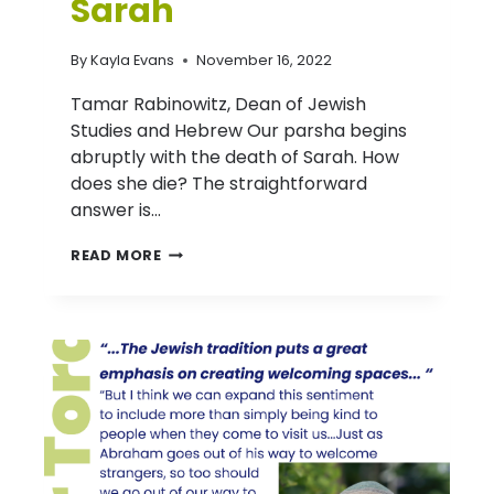
Sarah
By
Kayla Evans
November 16, 2022
Tamar Rabinowitz, Dean of Jewish
Studies and Hebrew Our parsha begins
abruptly with the death of Sarah. How
does she die? The straightforward
answer is…
D’VAR
READ MORE
TORAH:
PARASHAT CHAYEI
SARAH