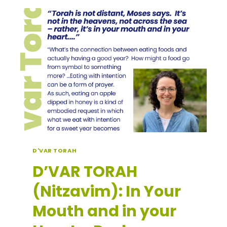
NOACH
￼
D'VAR TORAH
D’VAR TORAH
(Nitzavim): In Your
Mouth and in your