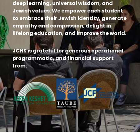
deep learning, universal wisdom, and
Jewish values. We empower each student
to embrace their Jewish identity, generate
empathy and compassion, delight in
lifelong education, and improve the world.
JCHS is grateful for generous operational,
programmatic, and financial support
from: