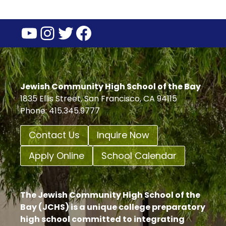
YouTube
Instagram
Twitter
Facebook
Jewish Community High School of the Bay
1835 Ellis Street, San Francisco, CA 94115
Phone: 415.345.9777
Contact Us
Inquire Now
Apply Online
School Calendar
The Jewish Community High School of the
Bay (JCHS) is a unique college preparatory
high school committed to integrating