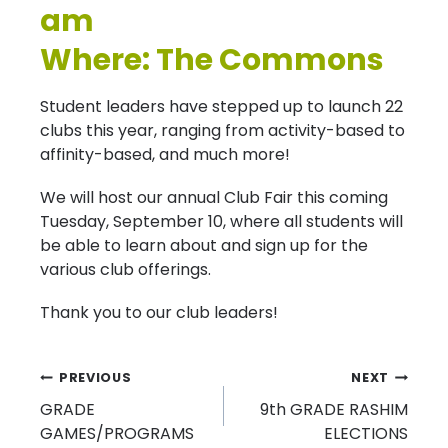
am
Where: The Commons
Student leaders have stepped up to launch 22
clubs this year, ranging from activity-based to
affinity-based, and much more!
We will host our annual Club Fair this coming
Tuesday, September 10, where all students will
be able to learn about and sign up for the
various club offerings.
Thank you to our club leaders!
Post
PREVIOUS
NEXT
GRADE
9th GRADE RASHIM
navigation
GAMES/PROGRAMS
ELECTIONS