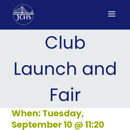
Skip
to
content
Club
Launch and
Fair
When: Tuesday,
September 10 @ 11:20