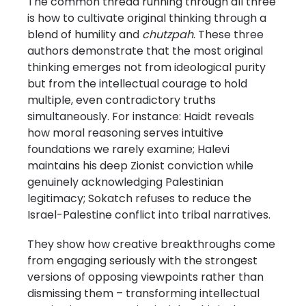
The common thread running through all three
is how to cultivate original thinking through a
blend of humility and
chutzpah
. These three
authors demonstrate that the most original
thinking emerges not from ideological purity
but from the intellectual courage to hold
multiple, even contradictory truths
simultaneously. For instance: Haidt reveals
how moral reasoning serves intuitive
foundations we rarely examine; Halevi
maintains his deep Zionist conviction while
genuinely acknowledging Palestinian
legitimacy; Sokatch refuses to reduce the
Israel-Palestine conflict into tribal narratives.
They show how creative breakthroughs come
from engaging seriously with the strongest
versions of opposing viewpoints rather than
dismissing them – transforming intellectual