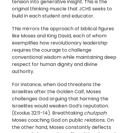
tension into generative insight. This is the
original thinking muscle that JCHS seeks to
build in each student and educator.
This mirrors the approach of biblical figures
like Moses and King David, each of whom
exemplifies how revolutionary leadership
requires the courage to challenge
conventional wisdom while maintaining deep
respect for human dignity and divine
authority.
For instance, when God threatens the
Israelites after the Golden Calf, Moses
challenges God arguing that harming the
Israelites would weaken God’s reputation.
(Exodus 32:11-14). Breathtaking
chutzpah
:
Moses coaching God on public relations. On
the other hand, Moses constantly deflects