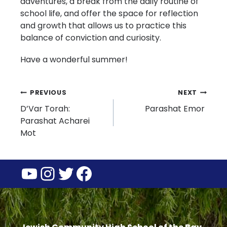
adventures, a break from the daily routine of
school life, and offer the space for reflection
and growth that allows us to practice this
balance of conviction and curiosity.
Have a wonderful summer!
Post
PREVIOUS
NEXT
D’Var Torah:
Parashat Emor
navigation
Parashat Acharei
Mot
YouTube
Instagram
Twitter
Facebook