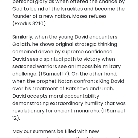
personal glory as when offered the chance by
God to be rid of the Israelites and become the
founder of a new nation, Moses refuses.
(Exodus 32:10)
Similarly, when the young David encounters
Goliath, he shows original strategic thinking
combined driven by supreme confidence.
David sees a spiritual path to victory when
seasoned warriors see an impossible military
challenge. (I Samuel 17). On the other hand,
when the prophet Natan confronts King David
over his treatment of Batsheva and Uriah,
David accepts moral accountability
demonstrating extraordinary humility that was
revolutionary for ancient monarchs. (II Samuel
12).
May our summers be filled with new