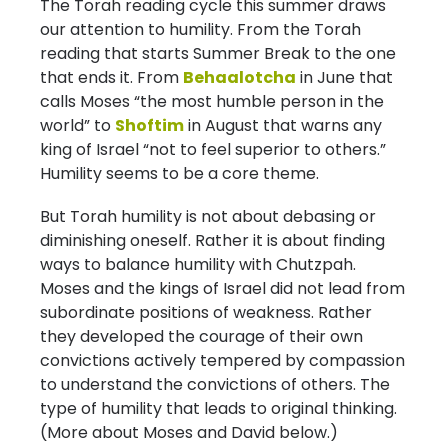
The Torah reading cycle this summer draws
our attention to humility. From the Torah
reading that starts Summer Break to the one
that ends it. From
Behaalotcha
in June that
calls Moses “the most humble person in the
world” to
Shoftim
in August that warns any
king of Israel “not to feel superior to others.”
Humility seems to be a core theme.
But Torah humility is not about debasing or
diminishing oneself. Rather it is about finding
ways to balance humility with Chutzpah.
Moses and the kings of Israel did not lead from
subordinate positions of weakness. Rather
they developed the courage of their own
convictions actively tempered by compassion
to understand the convictions of others. The
type of humility that leads to original thinking.
(More about Moses and David below.)