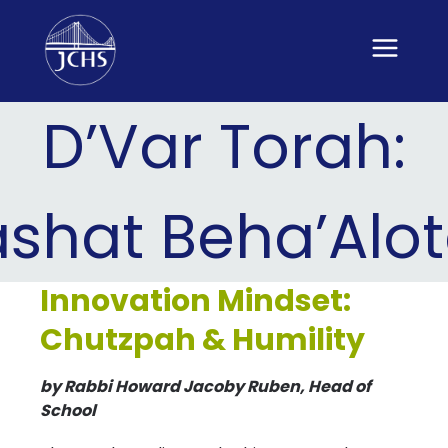
Skip
to
content
D’Var Torah:
ashat Beha’Alo
Innovation Mindset:
Chutzpah & Humility
by Rabbi Howard Jacoby Ruben, Head of
School