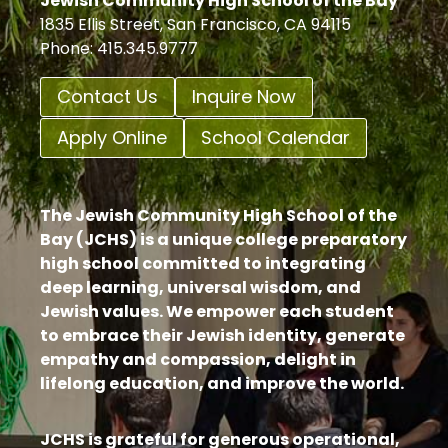
Jewish Community High School of the Bay
1835 Ellis Street, San Francisco, CA 94115
Phone: 415.345.9777
Contact Us
Inquire Now
Apply Online
School Calendar
The Jewish Community High School of the
Bay (JCHS) is a unique college preparatory
high school committed to integrating
deep learning, universal wisdom, and
Jewish values. We empower each student
to embrace their Jewish identity, generate
empathy and compassion, delight in
lifelong education, and improve the world.
JCHS is grateful for generous operational,