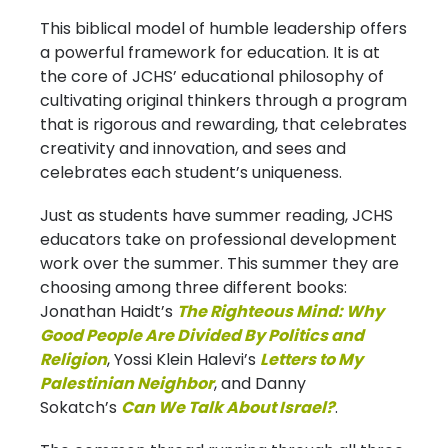
This biblical model of humble leadership offers
a powerful framework for education. It is at
the core of JCHS’ educational philosophy of
cultivating original thinkers through a program
that is rigorous and rewarding, that celebrates
creativity and innovation, and sees and
celebrates each student’s uniqueness.
Just as students have summer reading, JCHS
educators take on professional development
work over the summer. This summer they are
choosing among three different books:
Jonathan Haidt’s
The Righteous Mind: Why
Good People Are Divided By Politics and
Religion
, Yossi Klein Halevi’s
Letters to My
Palestinian Neighbor
, and Danny
Sokatch’s
Can We Talk About Israel?
.