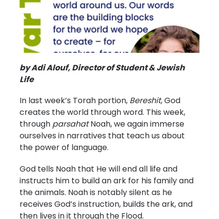
by Adi Alouf, Director of Student & Jewish
Life
In last week’s Torah portion,
Bereshit
, God
creates the world through word. This week,
through
parsahat
Noah, we again immerse
ourselves in narratives that teach us about
the power of language.
God tells Noah that He will end all life and
instructs him to build an ark for his family and
the animals. Noah is notably silent as he
receives God’s instruction, builds the ark, and
then lives in it through the Flood.