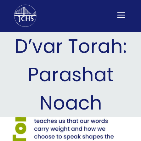
Skip
to
content
D’var Torah:
Parashat
Noach