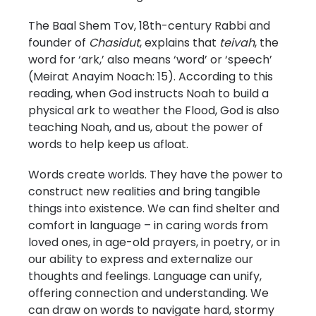
The Baal Shem Tov, 18th-century Rabbi and
founder of
Chasidut
, explains that
teivah
, the
word for ‘ark,’ also means ‘word’ or ‘speech’
(Meirat Anayim Noach: 15). According to this
reading, when God instructs Noah to build a
physical ark to weather the Flood, God is also
teaching Noah, and us, about the power of
words to help keep us afloat.
Words create worlds. They have the power to
construct new realities and bring tangible
things into existence. We can find shelter and
comfort in language – in caring words from
loved ones, in age-old prayers, in poetry, or in
our ability to express and externalize our
thoughts and feelings. Language can unify,
offering connection and understanding. We
can draw on words to navigate hard, stormy