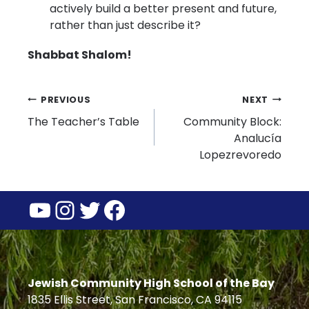
actively build a better present and future,
rather than just describe it?
Shabbat Shalom!
Post
PREVIOUS
NEXT
The Teacher’s Table
Community Block:
navigation
Analucía
Lopezrevoredo
YouTube
Instagram
Twitter
Facebook
Jewish Community High School of the Bay
1835 Ellis Street, San Francisco, CA 94115