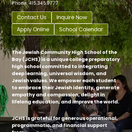
Phone: 415.345.9777
Contact Us
Inquire Now
Apply Online
School Calendar
The Jewish Community High School of the
Bay (JCHS) is a unique college preparatory
high school committed to integrating
deep learning, universal wisdom, and
Jewish values. We empower each student
to embrace their Jewish identity, generate
empathy and compassion, delight in
lifelong education, and improve the world.
JCHS is grateful for generous operational,
programmatic, and financial support