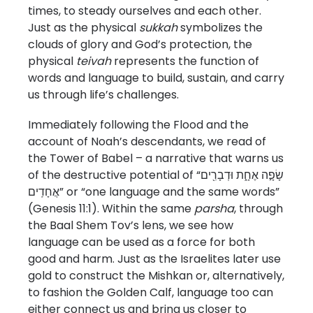
times, to steady ourselves and each other.
Just as the physical
sukkah
symbolizes the
clouds of glory and God’s protection, the
physical
teivah
represents the function of
words and language to build, sustain, and carry
us through life’s challenges.
Immediately following the Flood and the
account of Noah’s descendants, we read of
the Tower of Babel – a narrative that warns us
of the destructive potential of “שָׂפָ֣ה אֶחָ֑ת וּדְבָרִ֖ים
אֲחָדִֽים” or “one language and the same words”
(Genesis 11:1). Within the same
parsha
, through
the Baal Shem Tov’s lens, we see how
language can be used as a force for both
good and harm. Just as the Israelites later use
gold to construct the Mishkan or, alternatively,
to fashion the Golden Calf, language too can
either connect us and bring us closer to