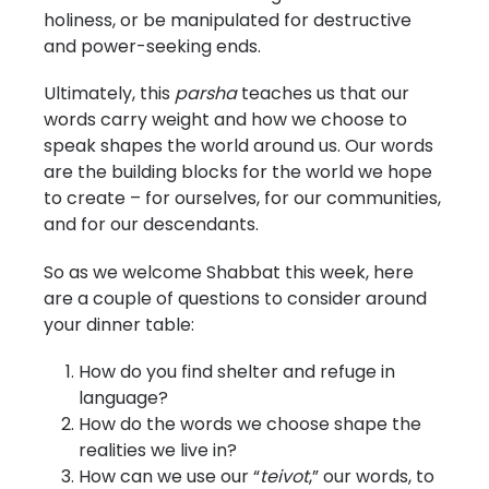
holiness, or be manipulated for destructive
and power-seeking ends.
Ultimately, this
parsha
teaches us that our
words carry weight and how we choose to
speak shapes the world around us. Our words
are the building blocks for the world we hope
to create – for ourselves, for our communities,
and for our descendants.
So as we welcome Shabbat this week, here
are a couple of questions to consider around
your dinner table:
How do you find shelter and refuge in
language?
How do the words we choose shape the
realities we live in?
How can we use our “
teivot
,” our words, to