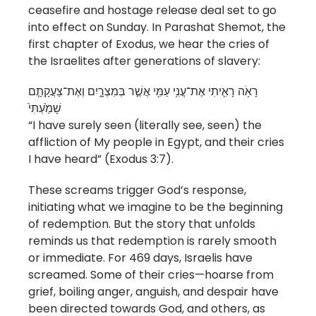
ceasefire and hostage release deal set to go
into effect on Sunday. In Parashat Shemot, the
first chapter of Exodus, we hear the cries of
the Israelites after generations of slavery:
רָאֹ֥ה רָאִ֛יתִי אֶת־עֳנִ֥י עַמִּ֖י אֲשֶׁ֣ר בְּמִצְרָ֑יִם וְאֶת־צַעֲקָתָ֤ם
שָׁמַ֙עְתִּי֙
“I have surely seen (literally see, seen) the
affliction of My people in Egypt, and their cries
I have heard” (Exodus 3:7).
These screams trigger God’s response,
initiating what we imagine to be the beginning
of redemption. But the story that unfolds
reminds us that redemption is rarely smooth
or immediate. For 469 days, Israelis have
screamed. Some of their cries—hoarse from
grief, boiling anger, anguish, and despair have
been directed towards God, and others, as