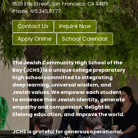
1835 Ellis Street, San Francisco, CA 94115
Phone: 415.345.9777
Contact Us
Inquire Now
Apply Online
School Calendar
The Jewish Community High School of the
Bay (JCHS) is a unique college preparatory
high school committed to integrating
deep learning, universal wisdom, and
Jewish values. We empower each student
to embrace their Jewish identity, generate
empathy and compassion, delight in
lifelong education, and improve the world.
JCHS is grateful for generous operational,