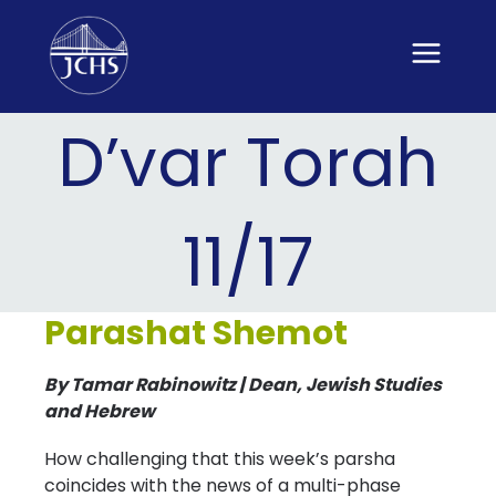
Skip
to
content
D’var Torah
11/17
Parashat Shemot
By Tamar Rabinowitz | Dean, Jewish Studies
and Hebrew
How challenging that this week’s parsha
coincides with the news of a multi-phase