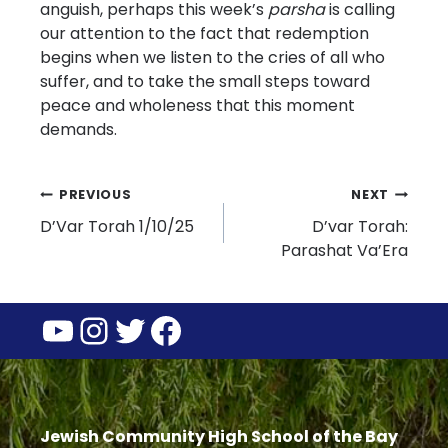
anguish, perhaps this week’s
parsha
is calling
our attention to the fact that redemption
begins when we listen to the cries of all who
suffer, and to take the small steps toward
peace and wholeness that this moment
demands.
Post
PREVIOUS
NEXT
D’Var Torah 1/10/25
D’var Torah:
navigation
Parashat Va’Era
YouTube
Instagram
Twitter
Facebook
Jewish Community High School of the Bay