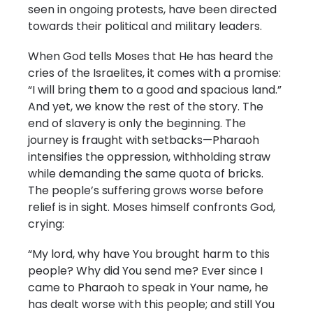
seen in ongoing protests, have been directed
towards their political and military leaders.
When God tells Moses that He has heard the
cries of the Israelites, it comes with a promise:
“I will bring them to a good and spacious land.”
And yet, we know the rest of the story. The
end of slavery is only the beginning. The
journey is fraught with setbacks—Pharaoh
intensifies the oppression, withholding straw
while demanding the same quota of bricks.
The people’s suffering grows worse before
relief is in sight. Moses himself confronts God,
crying:
“My lord, why have You brought harm to this
people? Why did You send me? Ever since I
came to Pharaoh to speak in Your name, he
has dealt worse with this people; and still You