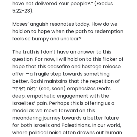
have not delivered Your people?.” (Exodus
5:22-23).
Moses’ anguish resonates today. How do we
hold on to hope when the path to redemption
feels so bumpy and unclear?
The truth is I don’t have an answer to this
question. For now, I will hold on to this flicker of
hope that this ceasefire and hostage release
offer —a fragile step towards something
better. Rashi maintains that the repetition of
“רָאֹ֥ה רָאִ֛יתִי” (see, seen) emphasizes God’s
deep, empathetic engagement with the
Israelites’ pain. Perhaps this is offering us a
model as we move forward on this
meandering journey towards a better future
for both Israelis and Palestinians. In our world,
where political noise often drowns out human