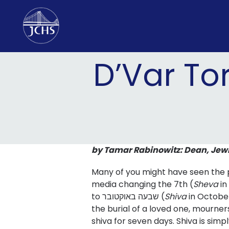
Skip
to
content
D’Var To
by Tamar Rabinowitz: Dean, Jew
Many of you might have seen the p
media changing the 7th (
Sheva
i
to שבעה באוקטובר (
Shiva
in October
the burial of a loved one, mourner
shiva for seven days. Shiva is sim