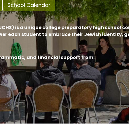
School Calendar
CHS) is a unique college preparatory high school c
er each student to embrace their Jewish identity, 
grammatic, and financial support from: