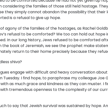
sed to be comforted because he had not yet given up hope t
 considering the families of those still held hostage. The
they simply cannot abandon the possibility that their lo
rted is a refusal to give up hope.
of agony of the families of the hostages, as Rachel Gold
’s refusal to be comforted? We too can hold out hope in s
rned. In our long history, Jews refused to be comforted af
. In the book of Jeremiah, we see the prophet make stat
imately return to their home precisely because they refu
dless shiva?
leagues engage with difficult and heavy conversation about
on Tuesday. I find hope, to paraphrase my colleague Joe 
with as much grace and kindness as they can muster. I fi
ith tremendous openness to the complexity of our current
 much to say that Jewish survival was sustained by hope.