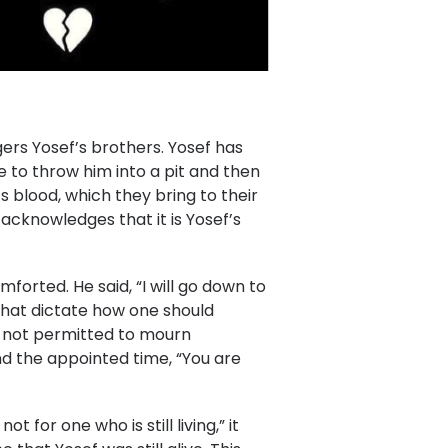
ers Yosef’s brothers. Yosef has
 to throw him into a pit and then
its blood, which they bring to their
acknowledges that it is Yosef’s
forted. He said, “I will go down to
that dictate how one should
s not permitted to mourn
 the appointed time, “You are
for one who is still living,” it