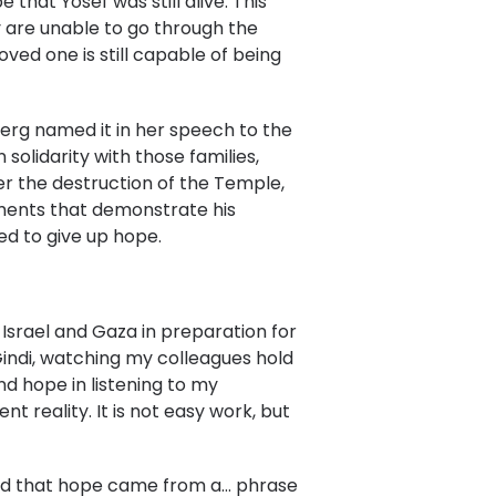
hat Yosef was still alive. This
y are unable to go through the
ved one is still capable of being
berg named it in her speech to the
olidarity with those families,
ter the destruction of the Temple,
ements that demonstrate his
sed to give up hope.
 Israel and Gaza in preparation for
Gindi, watching my colleagues hold
nd hope in listening to my
 reality. It is not easy work, but
 And that hope came from a… phrase