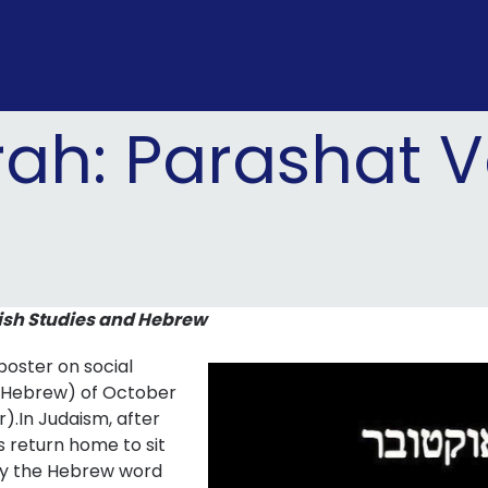
rah: Parashat
ish Studies and Hebrew
oster on social
n Hebrew) of October
).In Judaism, after
s return home to sit
ply the Hebrew word