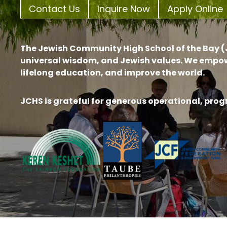
Contact Us
Inquire Now
Apply Online
The Jewish Community High School of the Bay (J
universal wisdom, and Jewish values. We empow
lifelong education, and improve the world.
JCHS is grateful for generous operational, pro