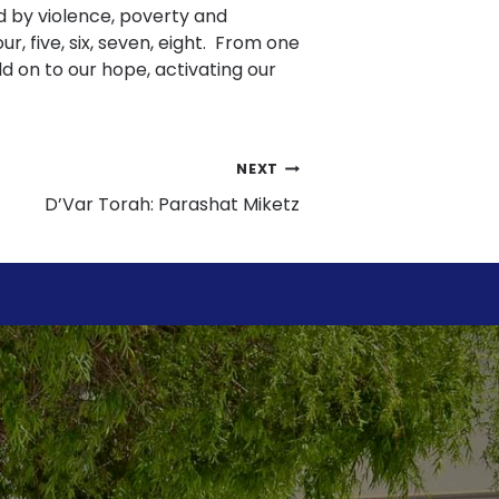
red by violence, poverty and
ur, five, six, seven, eight. From one
ld on to our hope, activating our
NEXT
D’Var Torah: Parashat Miketz