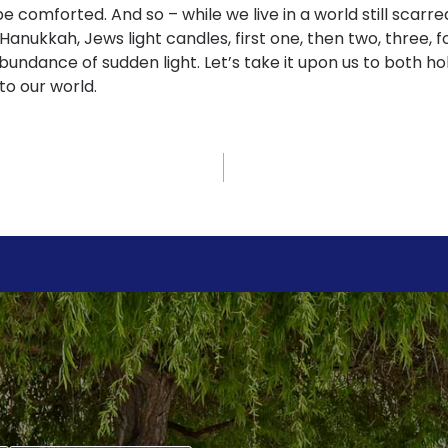
 be comforted. And so – while we live in a world still scar
Hanukkah, Jews light candles, first one, then two, three, fo
abundance of sudden light. Let’s take it upon us to both ho
nto our world.
ch