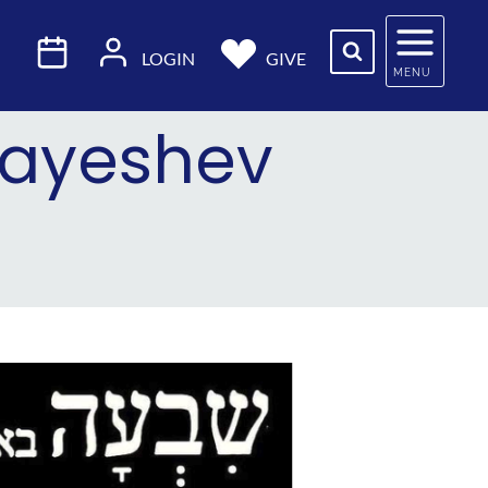
LOGIN
GIVE
MENU
 Vayeshev