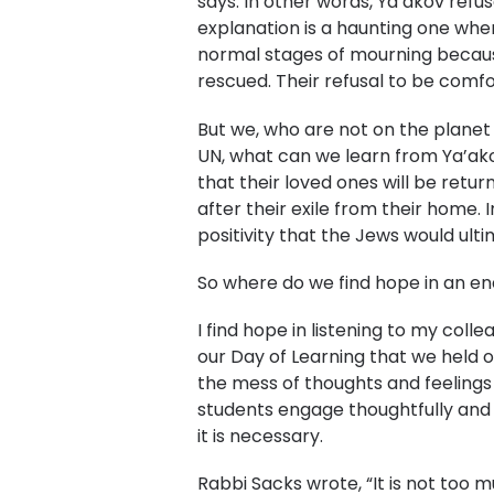
says. In other words, Ya’akov refu
explanation is a haunting one when
normal stages of mourning because 
rescued. Their refusal to be comfo
But we, who are not on the planet 
UN, what can we learn from Ya’akov
that their loved ones will be retu
after their exile from their home
positivity that the Jews would ult
So where do we find hope in an en
I find hope in listening to my col
our Day of Learning that we held 
the mess of thoughts and feelings 
students engage thoughtfully and w
it is necessary.
Rabbi Sacks wrote, “It is not too