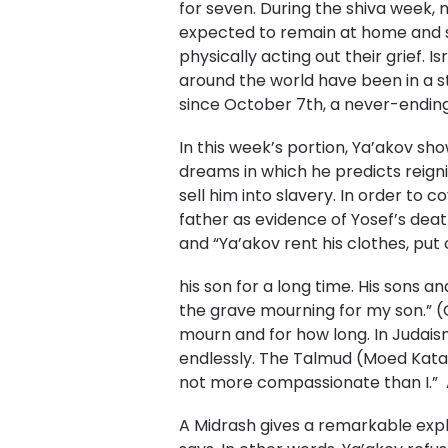
for seven. During the shiva week,
expected to remain at home and si
physically acting out their grief. I
around the world have been in a s
since October 7th, a never-ending
In this week’s portion, Ya’akov sh
dreams in which he predicts reigni
sell him into slavery. In order to c
father as evidence of Yosef’s deat
and “Ya’akov rent his clothes, pu
his son for a long time. His sons a
the grave mourning for my son.” (
mourn and for how long. In Judais
endlessly. The Talmud (Moed Kat
not more compassionate than I.” 
A Midrash gives a remarkable explan