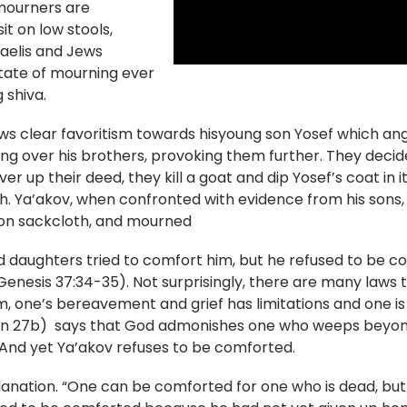
 mourners are
t on low stools,
sraelis and Jews
tate of mourning ever
 shiva.
ows clear favoritism towards hisyoung son Yosef which ang
ng over his brothers, provoking them further. They decide
over up their deed, they kill a goat and dip Yosef’s coat in 
h. Ya’akov, when confronted with evidence from his sons, 
t on sackcloth, and mourned
nd daughters tried to comfort him, but he refused to be com
Genesis 37:34-35). Not surprisingly, there are many laws 
m, one’s bereavement and grief has limitations and one i
an 27b) says that God admonishes one who weeps beyond
And yet Ya’akov refuses to be comforted.
ation. “One can be comforted for one who is dead, but not 