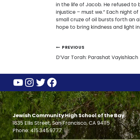
in the life of Jacob. He refused to
injustice – must we.” Each night of 
small cruze of oil bursts forth an 
hope to bring kindness and light i
Post
PREVIOUS
D’Var Torah: Parashat Vayishla
navigation
YouTube
Instagram
Twitter
Facebook
Jewish Community High School of the Bay
1835 Ellis Street, San Francisco, CA 94115
Phone: 415.345.9777