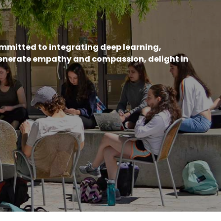
ommitted to integrating deep learning,
generate empathy and compassion, delight in