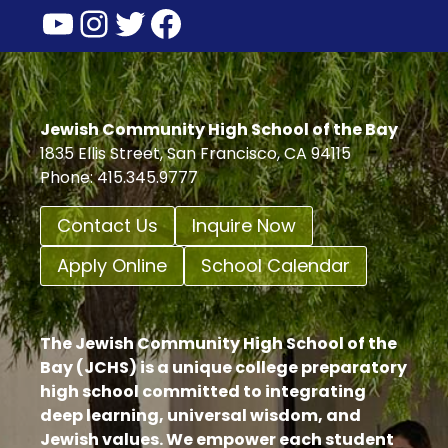
YouTube
Instagram
Twitter
Facebook
Jewish Community High School of the Bay
1835 Ellis Street, San Francisco, CA 94115
Phone: 415.345.9777
Contact Us
Inquire Now
Apply Online
School Calendar
The Jewish Community High School of the
Bay (JCHS) is a unique college preparatory
high school committed to integrating
deep learning, universal wisdom, and
Jewish values. We empower each student