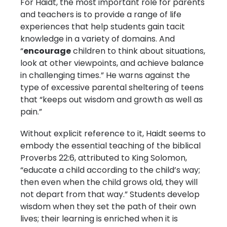
For Haidt, the most important role for parents
and teachers is to provide a range of life
experiences that help students gain tacit
knowledge in a variety of domains. And
“
encourage
children to think about situations,
look at other viewpoints, and achieve balance
in challenging times.” He warns against the
type of excessive parental sheltering of teens
that “keeps out wisdom and growth as well as
pain.”
Without explicit reference to it, Haidt seems to
embody the essential teaching of the biblical
Proverbs 22:6, attributed to King Solomon,
“educate a child according to the child’s way;
then even when the child grows old, they will
not depart from that way.” Students develop
wisdom when they set the path of their own
lives; their learning is enriched when it is