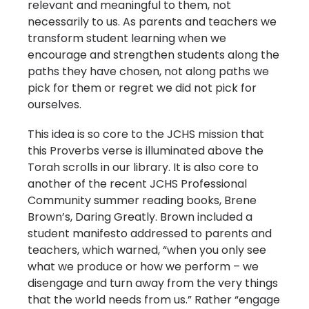
relevant and meaningful to them, not
necessarily to us. As parents and teachers we
transform student learning when we
encourage and strengthen students along the
paths they have chosen, not along paths we
pick for them or regret we did not pick for
ourselves.
This idea is so core to the JCHS mission that
this Proverbs verse is illuminated above the
Torah scrolls in our library. It is also core to
another of the recent JCHS Professional
Community summer reading books, Brene
Brown’s, Daring Greatly. Brown included a
student manifesto addressed to parents and
teachers, which warned, “when you only see
what we produce or how we perform – we
disengage and turn away from the very things
that the world needs from us.” Rather “engage