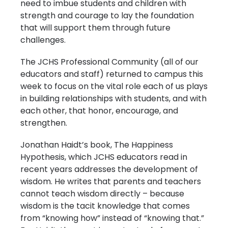
need to imbue students and children with
strength and courage to lay the foundation
that will support them through future
challenges.
The JCHS Professional Community (all of our
educators and staff) returned to campus this
week to focus on the vital role each of us plays
in building relationships with students, and with
each other, that honor, encourage, and
strengthen.
Jonathan Haidt’s book, The Happiness
Hypothesis, which JCHS educators read in
recent years addresses the development of
wisdom. He writes that parents and teachers
cannot teach wisdom directly – because
wisdom is the tacit knowledge that comes
from “knowing how” instead of “knowing that.”