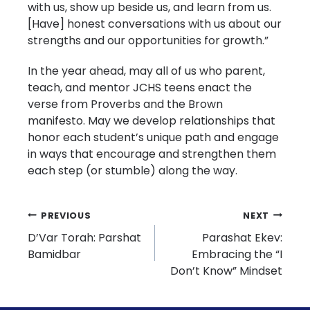
with us, show up beside us, and learn from us.
[Have] honest conversations with us about our
strengths and our opportunities for growth.”
In the year ahead, may all of us who parent,
teach, and mentor JCHS teens enact the
verse from Proverbs and the Brown
manifesto. May we develop relationships that
honor each student’s unique path and engage
in ways that encourage and strengthen them
each step (or stumble) along the way.
Post
PREVIOUS
NEXT
D’Var Torah: Parshat
Parashat Ekev:
navigation
Bamidbar
Embracing the “I
Don’t Know” Mindset