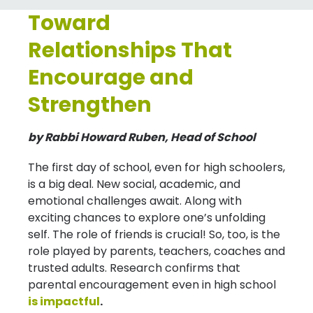
Toward
Relationships That
Encourage and
Strengthen
by Rabbi Howard Ruben, Head of School
The first day of school, even for high schoolers,
is a big deal. New social, academic, and
emotional challenges await. Along with
exciting chances to explore one’s unfolding
self. The role of friends is crucial! So, too, is the
role played by parents, teachers, coaches and
trusted adults. Research confirms that
parental encouragement even in high school
is impactful
.