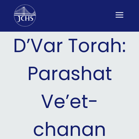
Skip
to
content
D’Var Torah:
Parashat
Ve’et-
chanan