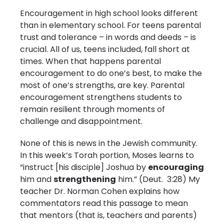
Encouragement in high school looks different
than in elementary school. For teens parental
trust and tolerance – in words and deeds – is
crucial. All of us, teens included, fall short at
times. When that happens parental
encouragement to do one’s best, to make the
most of one’s strengths, are key. Parental
encouragement strengthens students to
remain resilient through moments of
challenge and disappointment.
None of this is news in the Jewish community.
In this week’s Torah portion, Moses learns to
“instruct [his disciple] Joshua by
encouraging
him and
strengthening
him.” (Deut. 3:28) My
teacher Dr. Norman Cohen explains how
commentators read this passage to mean
that mentors (that is, teachers and parents)