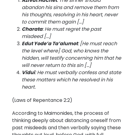
Azivat HaChet
: The sinner should
abandon his sins and remove them from
his thoughts, resolving in his heart, never
to commit them again […]
Charata
: He must regret the past
misdeed […]
Edut Yode’a Ta’alumot
: [He must reach
the level where] God, who knows the
hidden, will testify concerning him that he
will never return to this sin […]
Vidui
: He must verbally confess and state
these matters which he resolved in his
heart.
(Laws of Repentance 2:2)
According to Maimonides, the process of
thinking deeply about distancing oneself from
past misdeeds and then verbally saying these
thoughts out loud, before God, with full