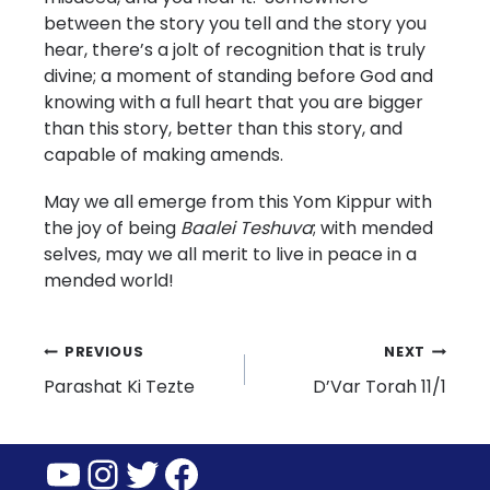
between the story you tell and the story you
hear, there’s a jolt of recognition that is truly
divine; a moment of standing before God and
knowing with a full heart that you are bigger
than this story, better than this story, and
capable of making amends.
May we all emerge from this Yom Kippur with
the joy of being
Baalei Teshuva
; with mended
selves, may we all merit to live in peace in a
mended world!
Post
PREVIOUS
NEXT
Parashat Ki Tezte
D’Var Torah 11/1
navigation
YouTube
Instagram
Twitter
Facebook