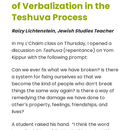
of Verbalization in the
Teshuva Process
Raizy Lichtenstein, Jewish Studies Teacher
In my L’Chaim class on Thursday, I opened a
discussion on
Teshuva
(repentance) on Yom
Kippur with the following prompt:
Can we ever fix what we have broken? Is there
a system for fixing ourselves so that we
become the kind of people who don’t break
things the same way again? Is there a way of
remedying the damage we have done to
other’s property, feelings, friendships, and
lives?
A student raised his hand. “I think the word