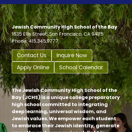
Jewish Community High School of the Bay
1835 Ellis Street, San Francisco, CA 94115
Phone: 415.345.9777
Contact Us
Inquire Now
Apply Online
School Calendar
The Jewish Community High School of the
Bay (JCHS) is a unique college preparatory
high school committed to integrating
deep learning, universal wisdom, and
Jewish values. We empower each student
to embrace their Jewish identity, generate