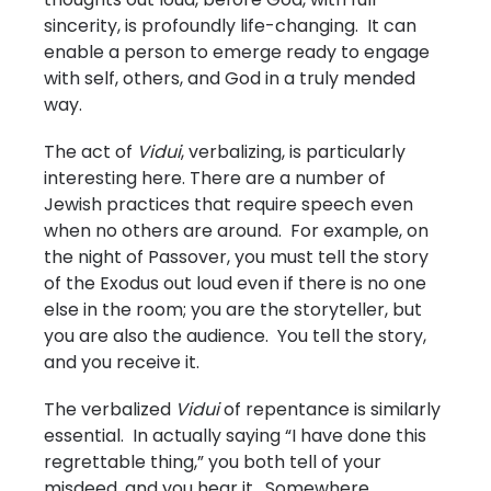
sincerity, is profoundly life-changing. It can
enable a person to emerge ready to engage
with self, others, and God in a truly mended
way.
The act of
Vidui
, verbalizing, is particularly
interesting here. There are a number of
Jewish practices that require speech even
when no others are around. For example, on
the night of Passover, you must tell the story
of the Exodus out loud even if there is no one
else in the room; you are the storyteller, but
you are also the audience. You tell the story,
and you receive it.
The verbalized
Vidui
of repentance is similarly
essential. In actually saying “I have done this
regrettable thing,” you both tell of your
misdeed, and you hear it. Somewhere