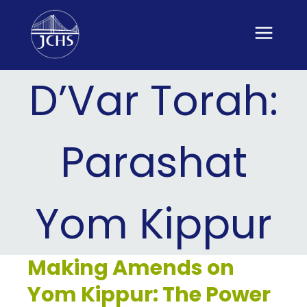
Skip
to
content
D’Var Torah:
Parashat
Yom Kippur
Making Amends on
Yom Kippur: The Power