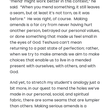
‘mend’ might work better in this context,” he
said. “When you mend something, it still leaves
a seam, but at least it’s not torn, as it was
before.” He was right, of course. Making
amends is a far cry from never having hurt
another person, betrayed our personal values,
or done something that made us feel small in
the eyes of God. Teshuva can’t mean
returning to a past state of perfection; rather,
when we try to make amends we aim to make
choices that enable us to live in a mended
present with ourselves, with others, and with
God.
And yet, to stretch my student’s analogy just a
bit more, in our quest to mend the holes we’ve
made in our personal, social, and spiritual
fabric, there are some seams that are lumpier
than others. Making serious amends is a