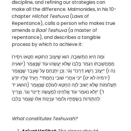
discipline, and refining our strategies can
make all the difference. Maimonides, in his 10-
chapter
Hilchot Teshuva
(Laws of
Repentance), calls a person who makes true
amends a
Baal Teshuva
(a master of
repentance), and describes a tangible
process by which to achieve it:
וּמַה הִיא הַתְּשׁוּבָה. הוּא שֶׁיַּעֲזֹב הַחוֹטֵא חֶטְאוֹ וִיסִירוֹ
מִמַּחֲשַׁבְתּוֹ וְיִגְמֹר בְּלִבּוֹ שֶׁלֹּא יַעֲשֵׂהוּ עוֹד שֶׁנֶּאֱמַר (ישעיה
נה ז) “יַעֲזֹב רָשָׁע דַּרְכּוֹ” וְגוֹ’. וְכֵן יִתְנַחֵם עַל שֶׁעָבַר שֶׁנֶּאֱמַר
(ירמיה לא יט) “כִּי אַחֲרֵי שׁוּבִי נִחַמְתִּי”. וְיָעִיד עָלָיו יוֹדֵעַ
תַּעֲלוּמוֹת שֶׁלֹּא יָשׁוּב לְזֶה הַחֵטְא לְעוֹלָם שֶׁנֶּאֱמַר (הושע יד
ד) “וְלֹא נֹאמַר עוֹד אֱלֹהֵינוּ לְמַעֲשֵׂה יָדֵינוּ” וְגוֹ’. וְצָרִיךְ
לְהִתְוַדּוֹת בִּשְׂפָתָיו וְלוֹמַר עִנְיָנוֹת אֵלּוּ שֶׁגָּמַר בְּלִבּוֹ:
What constitutes Teshuvah?