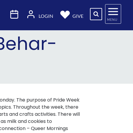
LOGIN
GIVE
MENU
 Behar-
 Monday. The purpose of Pride Week
opics. Throughout the week, there
ts and crafts activities. There will
 as milk and cookies to
 connection – Queer Mornings