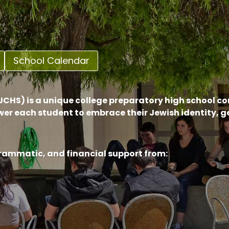
School Calendar
CHS) is a unique college preparatory high school c
er each student to embrace their Jewish identity, 
grammatic, and financial support from: