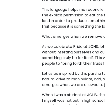
This language helps me reconcile 
the explicit permission to eat the
land in order to produce somethin
fruit because it is something the l
What emerges when we remove our 
As we celebrate Pride at JCHS, let
without inserting ourselves and ou
something truly be for itself. This
people to “bring forth their fruits
Let us be inspired by this parsha 
natural drive to manipulate, add,
emerges when we are allowed to j
When I was a student at JCHS, the
I myself was not out in high school