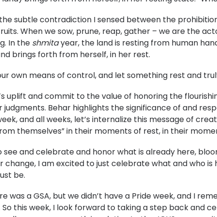
the subtle contradiction I sensed between the prohibiti
 fruits. When we sow, prune, reap, gather – we are the ac
g. In the
shmita
year, the land is resting from human hand
and brings forth from herself, in her rest.
own means of control, and let something rest and truly
’s uplift and commit to the value of honoring the flourish
r judgments. Behar highlights the significance of and respo
 week, and all weeks, let’s internalize this message of crea
 from themselves” in their moments of rest, in their moment
to see and celebrate and honor what is already here, bloo
 or change, I am excited to just celebrate what and who i
ust be.
re was a GSA, but we didn’t have a Pride week, and I rem
. So this week, I look forward to taking a step back and cel