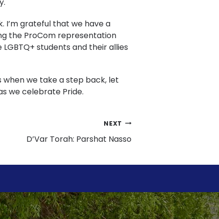
y.
k. I’m grateful that we have a
oring the ProCom representation
he LGBTQ+ students and their allies
s when we take a step back, let
as we celebrate Pride.
NEXT
D’Var Torah: Parshat Nasso