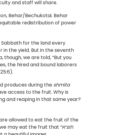
ulty and staff will share.
tion, Behar/Bechukotai. Behar
equitable redistribution of power
 Sabbath for the land every
 in the yield. But in the seventh
a, though, we are told, “But you
es, the hired and bound laborers
25:6).
and produces during the
shmita
ave access to the fruit. Why is
ring and reaping in that same year?
e allowed to eat the fruit of the
ay eat the fruit that “תוציא
.” What a beautiful image!