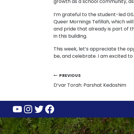
growth as a school community, as
I’m grateful to the student-led GS
Queer Mornings Tefillah, which wil
and pride that already is part of t
in this building.
This week, let’s appreciate the o
be, and celebrate. I am excited t
Post
PREVIOUS
D’var Torah: Parshat Kedoshim
navigation
YouTube
Instagram
Twitter
Facebook