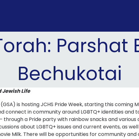
Torah: Parshat
Bechukotai
d Jewish Life
 (GSA) is hosting JCHS Pride Week, starting this coming
 and connect in community around LGBTQ+ identities and t
– through a Pride party with rainbow snacks and various ar
scussions about LGBTQ+ issues and current events, as well
vie Milk. There will be opportunities for community and