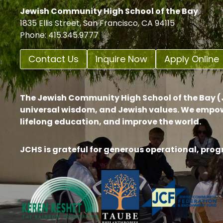
Jewish Community High School of the Bay
1835 Ellis Street, San Francisco, CA 94115
Phone: 415.345.9777
Contact Us
Inquire Now
Apply Online
The Jewish Community High School of the Bay (J
universal wisdom, and Jewish values. We empow
lifelong education, and improve the world.
JCHS is grateful for generous operational, pro