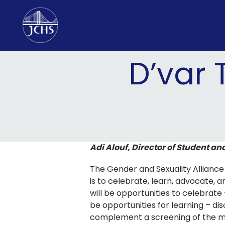
Skip
to
content
D’var 
Adi Alouf, Director of Student an
The Gender and Sexuality Alliance
is to celebrate, learn, advocate,
will be opportunities to celebrate 
be opportunities for learning – di
complement a screening of the mo