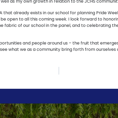
 well as my own growth in relation to the JCHS communit
A that already exists in our school for planning Pride Wee
l be open to all this coming week. I look forward to hon
he fabric of our school in the panel, and to celebrating t
pportunities and people around us – the fruit that emerge
o see what we as a community bring forth from ourselves 