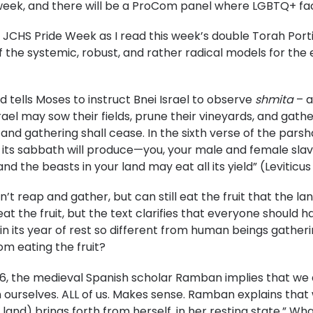
he week, and there will be a ProCom panel where LGBTQ+ fac
or JCHS Pride Week as I read this week’s double Torah Por
of the systemic, robust, and rather radical models for the 
od tells Moses to instruct Bnei Israel to observe
shmita
– a
rael may sow their fields, prune their vineyards, and gather
 and gathering shall cease. In the sixth verse of the parsh
its sabbath will produce—you, your male and female slav
nd the beasts in your land may eat all its yield” (Leviticus 
n’t reap and gather, but can still eat the fruit that the l
at the fruit, but the text clarifies that everyone should h
 in its year of rest so different from human beings gathe
om eating the fruit?
6, the medieval Spanish scholar Ramban implies that we ar
ourselves. ALL of us. Makes sense. Ramban explains that we m
תה,” or “she (the land) brings forth from herself, in her resting state