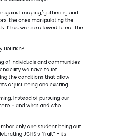
on against reaping/gathering and
tors, the ones manipulating the
s. Thus, we are allowed to eat the
 flourish?
ing of individuals and communities
nsibility we have to let
ting the conditions that allow
s of just being and existing.
ming. Instead of pursuing our
s here – and what and who
ember only one student being out.
ebrating JCHS’s “fruit” – its