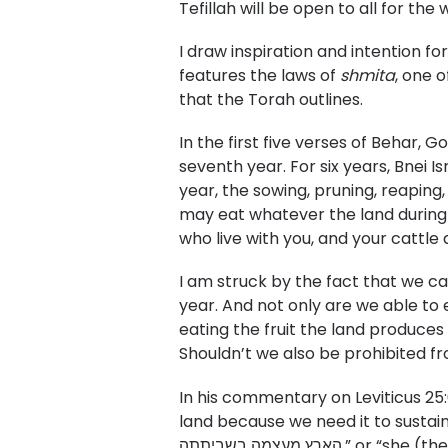
Tefillah will be open to all for t
I draw inspiration and intention f
features the laws of
shmita
, one 
that the Torah outlines.
In the first five verses of Behar, G
seventh year. For six years, Bnei Is
year, the sowing, pruning, reaping,
may eat whatever the land during 
who live with you, and your cattle a
I am struck by the fact that we ca
year. And not only are we able to e
eating the fruit the land produces
Shouldn’t we also be prohibited fr
In his commentary on Leviticus 25:
land because we need it to sustain 
הארץ מעצמה בשבית