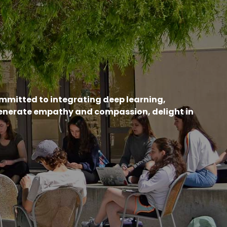
ommitted to integrating deep learning,
generate empathy and compassion, delight in