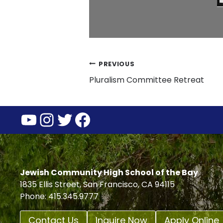
Post
PREVIOUS
Pluralism Committee Retreat
navigation
YouTube
Instagram
Twitter
Facebook
Jewish Community High School of the Bay
1835 Ellis Street, San Francisco, CA 94115
Phone: 415.345.9777
Contact Us
Inquire Now
Apply Online