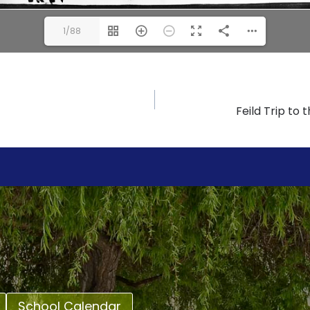
1/88
Feild Trip to
School Calendar