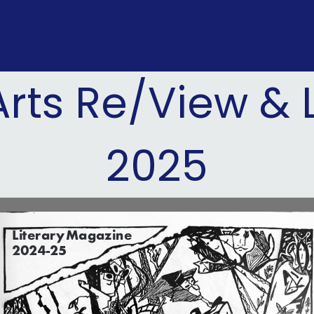
rts Re/View & 
2025