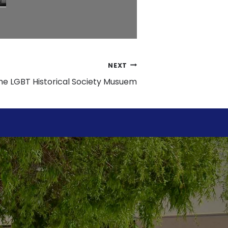
NEXT
 the LGBT Historical Society Musuem