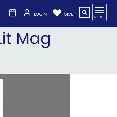
LOGIN
GIVE
MENU
Lit Mag