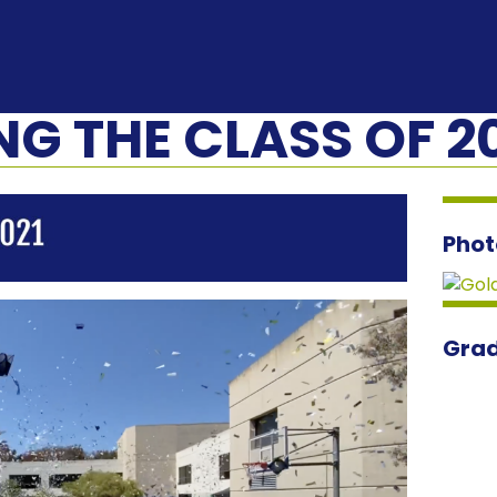
G THE CLASS OF 2
Phot
Grad