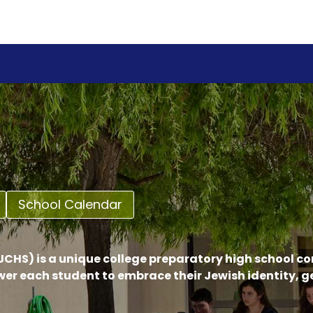
School Calendar
CHS) is a unique college preparatory high school c
er each student to embrace their Jewish identity, 