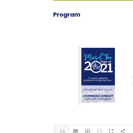
Program
1/8