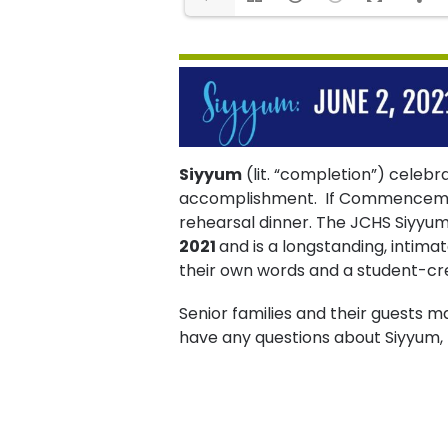
Siyyum
(lit. “completion”) celebra
accomplishment. If Commencement 
rehearsal dinner. The JCHS Siyyu
2021
and is a longstanding, intimat
their own words and a student-cr
Senior families and their guests ma
have any questions about Siyyum,