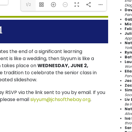
End 
1/2
Dia
Dav
Pand
Gab
Mic
Fel
Jul
App
Nat
York
tes the end of a significant learning
Rym
Bat
is like a wedding, then Siyyum is like a
Lau
m takes place on
WEDNESDAY, JUNE 2,
Wor
Ella
e tradition to celebrate the senior class in
Pan
eated slideshow.
Jac
Zac
Sim
y RSVP via the link sent to you by email. If you
Soc
 please email
siyyum@jchsofthebay.org
.
Liv 
Be I
Nat
Aliv
Isa
thr
Sar