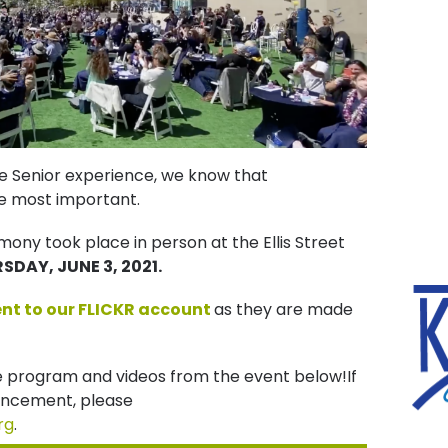
he Senior experience, we know that
 most important.
y took place in person at the Ellis Street
SDAY, JUNE 3, 2021.
ent to our FLICKR account
as they are made
e program and videos from the event below!If
ncement, please
rg
.