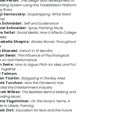
iel Perlov:
The Design and Development of
ading System using the TradeStation Platform
y Ross
ji Sarnovskiy:
Dropshipping: What Went
ng
a Schnaider:
Self and Sustenance
iel Schneider:
Spray Painting Study
e Seitel:
Social Media: How it Affects College
etes
abelle Shapiro:
Stories Woven Throughout
e
 Sharabi:
French in 10 Months
an Swan:
The Influence of Psychological
ls on Golf Performance
 Swire:
How to Argue, Pitch An Idea, and Put
ll Together
l Talmon
an Ticktin:
Stargazing in the Bay Area
ele Turchon:
How the Pandemic has
cted the Entertainment Industry
rah Wilkes:
The Realities Behind Making and
ording Music
a Yagolnitser:
On the Horse’s Terms; A
e to Liberty Training
ob Zlot:
Education for Now and the Future