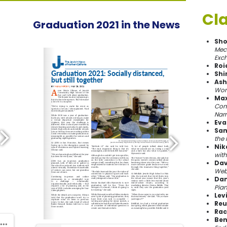
Cla
Graduation 2021 in the News
Sho
Mech
Exc
Roi
Shi
Ash
Wor
Max
Comm
Narr
Eva
Sam
the 
Nik
wit
Dav
Webs
Dan
Pia
Levi
Reu
Rac
Ben