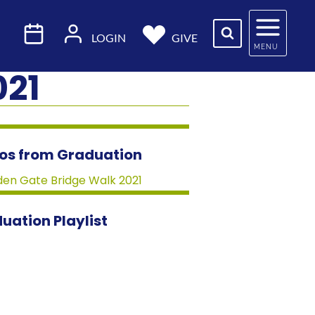
LOGIN
GIVE
MENU
021
os from Graduation
uation Playlist