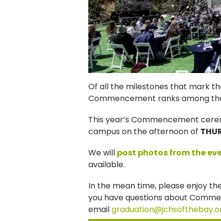
Of all the milestones that mark t
Commencement ranks among the
This year’s Commencement ceremon
campus on the afternoon of
THUR
We will
post photos from the ev
available.
In the mean time, please enjoy th
you have questions about Comme
email
graduation@jchsofthebay.o