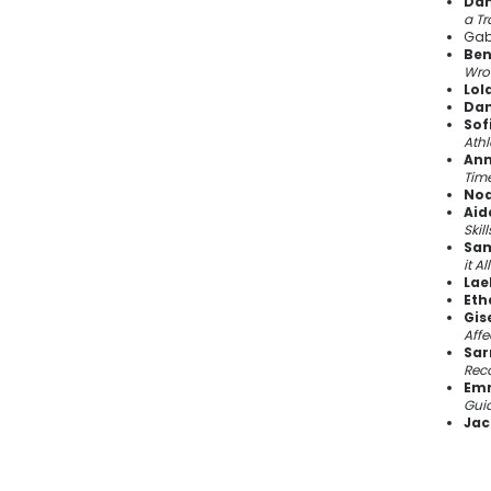
Dan
a Tr
Gab
Ben
Wro
Lol
Dan
Sofi
Athl
Ann
Tim
Noa
Aid
Skil
Sam
it A
Lae
Eth
Gis
Affe
Sar
Rec
Emm
Guid
Jac