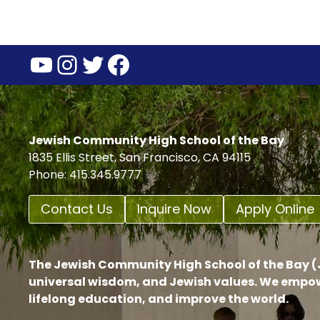
YouTube
Instagram
Twitter
Facebook
Jewish Community High School of the Bay
1835 Ellis Street, San Francisco, CA 94115
Phone: 415.345.9777
Contact Us
Inquire Now
Apply Online
The Jewish Community High School of the Bay (J
universal wisdom, and Jewish values. We empow
lifelong education, and improve the world.