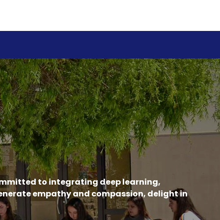
ommitted to integrating deep learning,
generate empathy and compassion, delight in