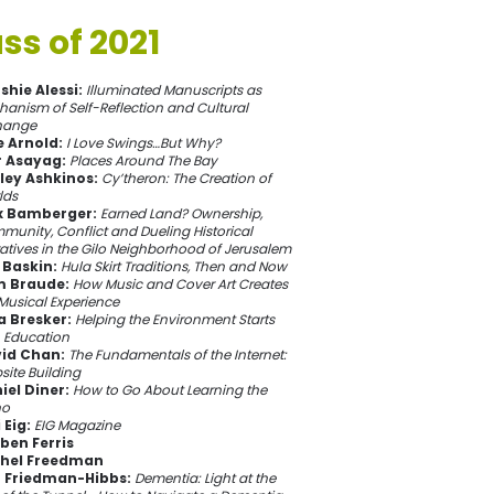
ss of 2021
shie Alessi:
Illuminated Manuscripts as
anism of Self-Reflection and Cultural
hange
e Arnold:
I Love Swings…But Why?
r Asayag:
Places Around The Bay
ley Ashkinos:
Cy’theron: The Creation of
lds
 Bamberger:
Earned Land? Ownership,
unity, Conflict and Dueling Historical
atives in the Gilo Neighborhood of Jerusalem
 Baskin:
Hula Skirt Traditions, Then and Now
 Braude:
How Music and Cover Art Creates
Musical Experience
a Bresker:
Helping the Environment Starts
h Education
id Chan:
The Fundamentals of the Internet:
ite Building
iel Diner:
How to Go About Learning the
no
 Eig:
EIG Magazine
ben Ferris
hel Freedman
 Friedman-Hibbs:
Dementia: Light at the