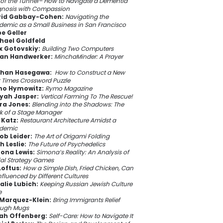
of the Tunnel– How to Navigate a Dementia
gnosis with Compassion
id Gabbay-Cohen:
Navigating the
emic as a Small Business in San Francisco
e Geller
hael Goldfeld
ix Gotovskiy:
Building Two Computers
ian Handwerker:
MinchaMinder: A Prayer
han Hasegawa:
How to Construct a New
 Times Crossword Puzzle
o Hymowitz:
Rymo Magazine
yah Jasper:
Vertical Farming To The Rescue!
ra Jones:
Blending into the Shadows: The
k of a Stage Manager
 Katz:
Restaurant Architecture Amidst a
demic
ob Leider:
The Art of Origami Folding
h Leslie:
The Future of Psychedelics
ona Lewis:
Simona’s Reality: An Analysis of
ial Strategy Games
Loftus:
How a Simple Dish, Fried Chicken, Can
nfluenced by Different Cultures
alie Lubich:
Keeping Russian Jewish Culture
e
 Marquez-Klein:
Bring Immigrants Relief
ough Mugs
ah Offenberg:
Self-Care: How to Navigate It