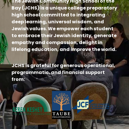
The Jewish Community High School of the
Bay (JCHS) is a unique college preparatory
high school committed to integrating
deep learning, universal wisdom, and
Jewish values. We empower each student
to embrace their Jewish identity, generate
empathy and compassion, delight in
lifelong education, and improve the world.
JCHS is grateful for generous operational,
programmatic, and financial support
from: