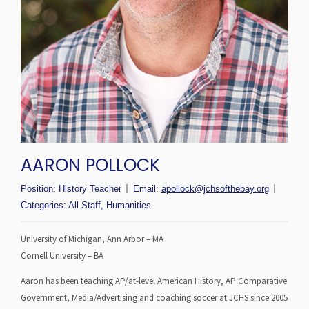
AARON POLLOCK
Position:
History Teacher
Email:
apollock@jchsofthebay.org
Categories:
All Staff
,
Humanities
University of Michigan, Ann Arbor – MA
Cornell University – BA
Aaron has been teaching AP/at-level American History, AP Comparative
Government, Media/Advertising and coaching soccer at JCHS since 2005