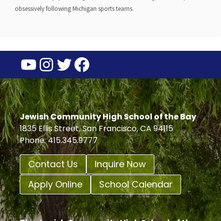
obsessively following Michigan sports teams.
YouTube
Instagram
Twitter
Facebook
Jewish Community High School of the Bay
1835 Ellis Street, San Francisco, CA 94115
Phone: 415.345.9777
Contact Us
Inquire Now
Apply Online
School Calendar