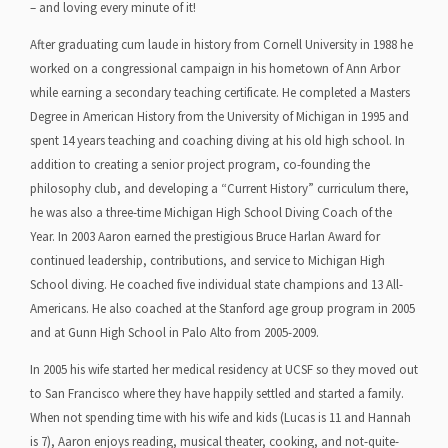
– and loving every minute of it!
After graduating cum laude in history from Cornell University in 1988 he
worked on a congressional campaign in his hometown of Ann Arbor
while earning a secondary teaching certificate. He completed a Masters
Degree in American History from the University of Michigan in 1995 and
spent 14 years teaching and coaching diving at his old high school. In
addition to creating a senior project program, co-founding the
philosophy club, and developing a “Current History” curriculum there,
he was also a three-time Michigan High School Diving Coach of the
Year. In 2003 Aaron earned the prestigious Bruce Harlan Award for
continued leadership, contributions, and service to Michigan High
School diving. He coached five individual state champions and 13 All-
Americans. He also coached at the Stanford age group program in 2005
and at Gunn High School in Palo Alto from 2005-2009.
In 2005 his wife started her medical residency at UCSF so they moved out
to San Francisco where they have happily settled and started a family.
When not spending time with his wife and kids (Lucas is 11 and Hannah
is 7), Aaron enjoys reading, musical theater, cooking, and not-quite-