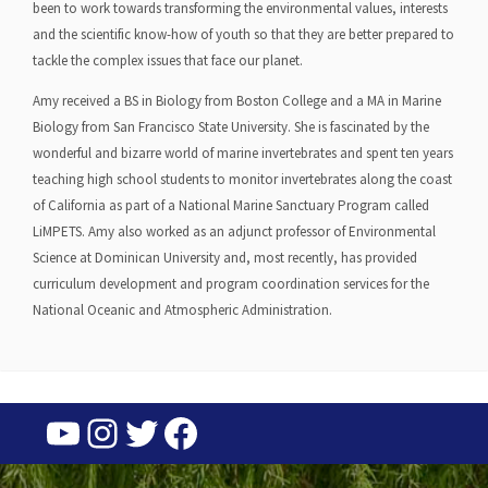
been to work towards transforming the environmental values, interests
and the scientific know-how of youth so that they are better prepared to
tackle the complex issues that face our planet.
Amy received a BS in Biology from Boston College and a MA in Marine
Biology from San Francisco State University. She is fascinated by the
wonderful and bizarre world of marine invertebrates and spent ten years
teaching high school students to monitor invertebrates along the coast
of California as part of a National Marine Sanctuary Program called
LiMPETS. Amy also worked as an adjunct professor of Environmental
Science at Dominican University and, most recently, has provided
curriculum development and program coordination services for the
National Oceanic and Atmospheric Administration.
YouTube
Instagram
Twitter
Facebook