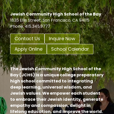
Jewish Community High School of the Bay
1835 Ellis Street, San Francisco, CA 94115
Phone: 415.345.9777
Contact Us
Inquire Now
Apply Online
School Calendar
The Jewish Community High School of the
Bay (JCHS) is a unique college preparatory
high school committed to integrating
deep learning, universal wisdom, and
Jewish values. We empower each student
to embrace their Jewish identity, generate
empathy and compassion, delight in
lifelong education, and improve the world.