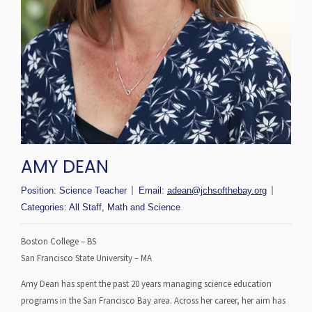
AMY DEAN
Position:
Science Teacher
Email:
adean@jchsofthebay.org
Categories:
All Staff
,
Math and Science
Boston College – BS
San Francisco State University – MA
Amy Dean has spent the past 20 years managing science education
programs in the San Francisco Bay area. Across her career, her aim has