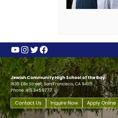
YouTube
Instagram
Twitter
Facebook
Jewish Community High School of the Bay
1835 Ellis Street, San Francisco, CA 94115
Phone: 415.345.9777
Contact Us
Inquire Now
Apply Online