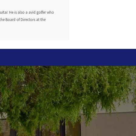
tar. He is also a avid golfer who
he Board of Directors at the