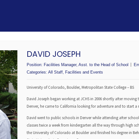
DAVID JOSEPH
Position:
Facilities Manager, Asst. to the Head of School
Em
Categories:
All Staff
,
Facilities and Events
University of Colorado, Boulder, Metropolitan State College – BS
David Joseph began working at JCHS in 2006 shortly after moving t
Denver, he came to California looking for adventure and to start a ne
David went to public schools in Denver while attending after sc
classes twice a week from kindergarten all the way through high sc
the University of Colorado at Boulder and finished his degree in Be