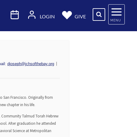
LOGIN
GIVE
MENU
ail:
djoseph@jchsofthebay.org
o San Francisco. Originally from
w chapter in his life.
hool Community Talmud Torah Hebrew
hool. After graduation he attended
havioral Science at Metropolitan