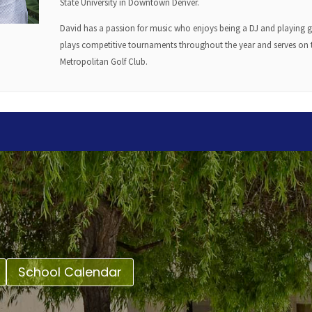
State University in Downtown Denver.
David has a passion for music who enjoys being a DJ and playing gui
plays competitive tournaments throughout the year and serves on t
Metropolitan Golf Club.
School Calendar