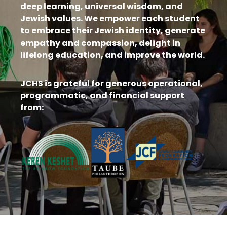
deep learning, universal wisdom, and
Jewish values. We empower each student
to embrace their Jewish identity, generate
empathy and compassion, delight in
lifelong education, and improve the world.
JCHS is grateful for generous operational,
programmatic, and financial support
from: