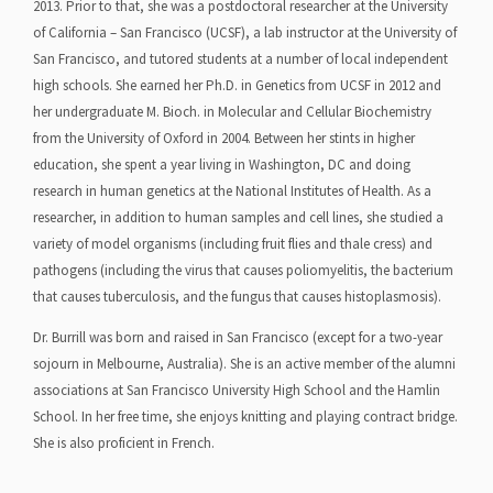
2013. Prior to that, she was a postdoctoral researcher at the University
of California – San Francisco (UCSF), a lab instructor at the University of
San Francisco, and tutored students at a number of local independent
high schools. She earned her Ph.D. in Genetics from UCSF in 2012 and
her undergraduate M. Bioch. in Molecular and Cellular Biochemistry
from the University of Oxford in 2004. Between her stints in higher
education, she spent a year living in Washington, DC and doing
research in human genetics at the National Institutes of Health. As a
researcher, in addition to human samples and cell lines, she studied a
variety of model organisms (including fruit flies and thale cress) and
pathogens (including the virus that causes poliomyelitis, the bacterium
that causes tuberculosis, and the fungus that causes histoplasmosis).
Dr. Burrill was born and raised in San Francisco (except for a two-year
sojourn in Melbourne, Australia). She is an active member of the alumni
associations at San Francisco University High School and the Hamlin
School. In her free time, she enjoys knitting and playing contract bridge.
She is also proficient in French.