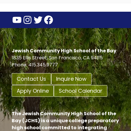
YouTube
Instagram
Twitter
Facebook
Jewish Community High School of the Bay
1835 Ellis Street, San Francisco, CA 94115
Phone: 415.345.9777
Contact Us
Inquire Now
Apply Online
School Calendar
The Jewish Community High School of the
Bay (JCHS) is a unique college preparatory
high school committed to integrating