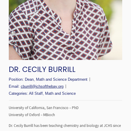
DR. CECILY BURRILL
Position:
Dean, Math and Science Department
Email:
cburrill@jchsofthebay.org
Categories:
All Staff
,
Math and Science
University of California, San Francisco – PhD
University of Oxford – MBioch
Dr. Cecily Burrill has been teaching chemistry and biology at JCHS since