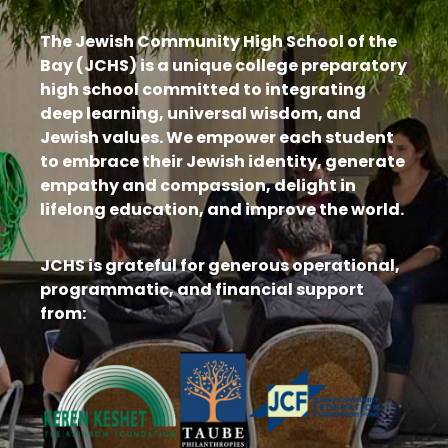
The Jewish Community High School of the
Bay (JCHS) is a unique college preparatory
high school committed to integrating
deep learning, universal wisdom, and
Jewish values. We empower each student
to embrace their Jewish identity, generate
empathy and compassion, delight in
lifelong education, and improve the world.
JCHS is grateful for generous operational,
programmatic, and financial support
from: