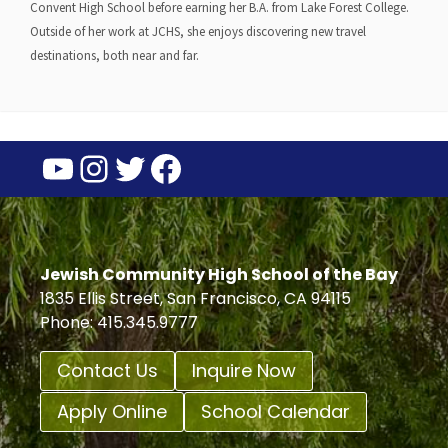
Convent High School before earning her B.A. from Lake Forest College.
Outside of her work at JCHS, she enjoys discovering new travel
destinations, both near and far.
YouTube
Instagram
Twitter
Facebook
Jewish Community High School of the Bay
1835 Ellis Street, San Francisco, CA 94115
Phone: 415.345.9777
Contact Us
Inquire Now
Apply Online
School Calendar