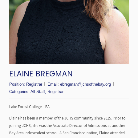
ELAINE BREGMAN
Position:
Registrar
Email:
ebregman@jchsofthebay.org
Categories:
All Staff
,
Registrar
Lake Forest College – BA
Elaine has been a member of the JCHS community since 2015. Prior to
joining JCHS, she was the Associate Director of Admissions at another
Bay Area independent school. A San Francisco native, Elaine attended