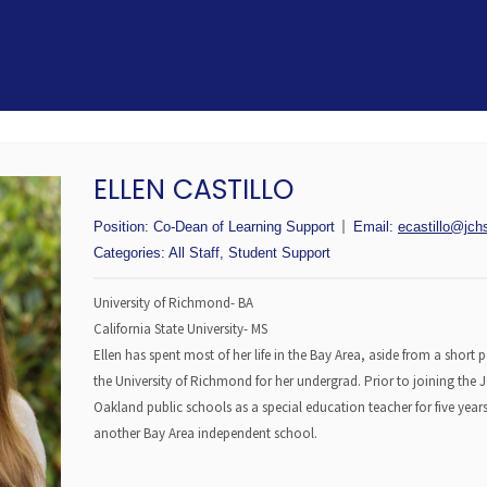
ELLEN CASTILLO
Position:
Co-Dean of Learning Support
Email:
ecastillo@jch
Categories:
All Staff
,
Student Support
University of Richmond- BA
California State University- MS
Ellen has spent most of her life in the Bay Area, aside from a short
the University of Richmond for her undergrad. Prior to joining the
Oakland public schools as a special education teacher for five year
another Bay Area independent school.