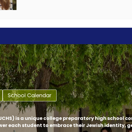
School Calendar
CHS) is a unique college preparatory high school c
er each student to embrace their Jewish identity, 