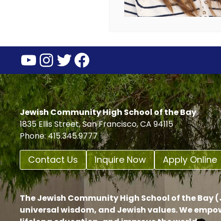
YouTube
Instagram
Twitter
Facebook
Jewish Community High School of the Bay
1835 Ellis Street, San Francisco, CA 94115
Phone: 415.345.9777
Contact Us
Inquire Now
Apply Online
The Jewish Community High School of the Bay (J
universal wisdom, and Jewish values. We empow