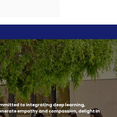
ommitted to integrating deep learning,
generate empathy and compassion, delight in