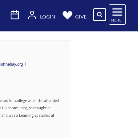
LOGIN
GIVE
MENU
softhebay.org
 period for college when she attended
 JCHS community, she taught in
s and was a Learning Specialist at