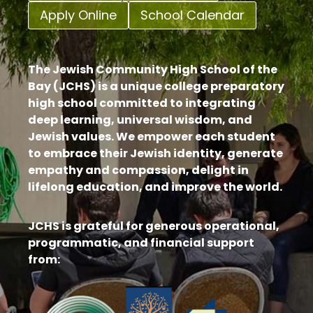
Apply Online
School Calendar
The Jewish Community High School of the
Bay (JCHS) is a unique college preparatory
high school committed to integrating
deep learning, universal wisdom, and
Jewish values. We empower each student
to embrace their Jewish identity, generate
empathy and compassion, delight in
lifelong education, and improve the world.
JCHS is grateful for generous operational,
programmatic, and financial support
from: