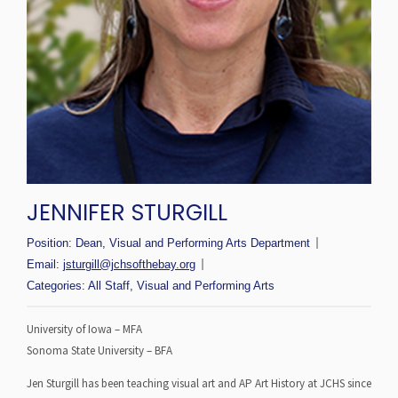
JENNIFER STURGILL
Position:
Dean, Visual and Performing Arts Department
Email:
jsturgill@jchsofthebay.org
Categories:
All Staff
,
Visual and Performing Arts
University of Iowa – MFA
Sonoma State University – BFA
Jen Sturgill has been teaching visual art and AP Art History at JCHS since