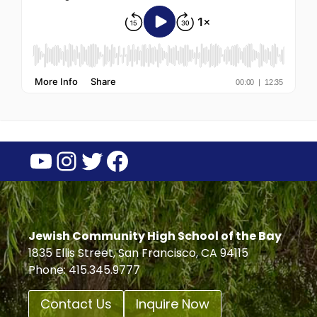
YouTube
Instagram
Twitter
Facebook
Jewish Community High School of the Bay
1835 Ellis Street, San Francisco, CA 94115
Phone: 415.345.9777
Contact Us
Inquire Now