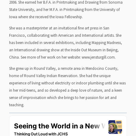
2006. She earned her B.F.A. in Printmaking and Drawing from Sonoma
State University, and her M.F.A. in Printmaking from the University of
Iowa where she received the Iowa Fellowship.
She was a masterprinter at an invitational fine art press in San
Francisco, collaborating with American and International artists. She
has been included in several exhibitions, including Mapping Madness,
an International drawing show at the Inside Out Museum in Beijing,
China. See more of her work on her website: www.jensturgill.com.
She grew up in Round Valley, a remote area in Mendocino County,
home of Round Valley Indian Reservation. She had the unique
experience of living without electricity or indoor plumbing until she was
in her mid-teens, and so developed a deep love of nature, and a keen
sense of improvisation which she brings to her passion for art and
teaching.