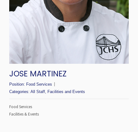
JOSE MARTINEZ
Position:
Food Services
Categories:
All Staff
,
Facilities and Events
Food Services
Facilities & Events