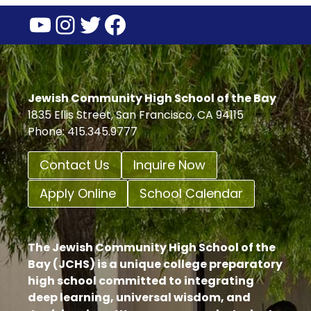
YouTube
Instagram
Twitter
Facebook
Jewish Community High School of the Bay
1835 Ellis Street, San Francisco, CA 94115
Phone: 415.345.9777
Contact Us
Inquire Now
Apply Online
School Calendar
The Jewish Community High School of the
Bay (JCHS) is a unique college preparatory
high school committed to integrating
deep learning, universal wisdom, and