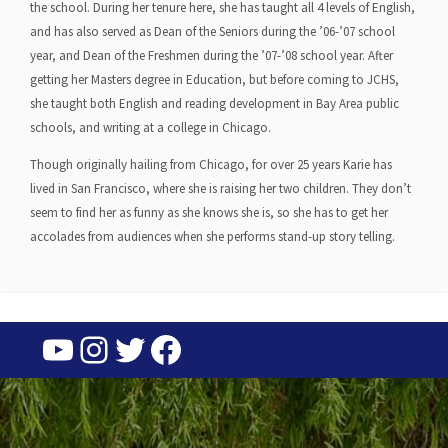
the school. During her tenure here, she has taught all 4 levels of English,
and has also served as Dean of the Seniors during the ’06-’07 school
year, and Dean of the Freshmen during the ’07-’08 school year. After
getting her Masters degree in Education, but before coming to JCHS,
she taught both English and reading development in Bay Area public
schools, and writing at a college in Chicago.
Though originally hailing from Chicago, for over 25 years Karie has
lived in San Francisco, where she is raising her two children. They don’t
seem to find her as funny as she knows she is, so she has to get her
accolades from audiences when she performs stand-up story telling.
YouTube
Instagram
Twitter
Facebook