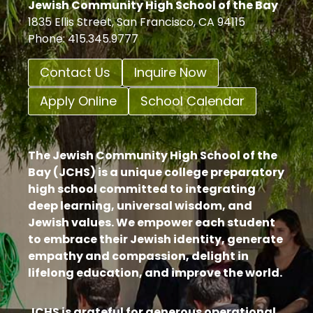
Jewish Community High School of the Bay
1835 Ellis Street, San Francisco, CA 94115
Phone: 415.345.9777
Contact Us
Inquire Now
Apply Online
School Calendar
The Jewish Community High School of the
Bay (JCHS) is a unique college preparatory
high school committed to integrating
deep learning, universal wisdom, and
Jewish values. We empower each student
to embrace their Jewish identity, generate
empathy and compassion, delight in
lifelong education, and improve the world.
JCHS is grateful for generous operational,