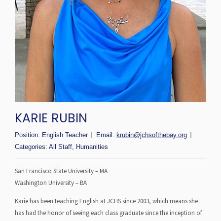
KARIE RUBIN
Position:
English Teacher
Email:
krubin@jchsofthebay.org
Categories:
All Staff
,
Humanities
San Francisco State University – MA
Washington University – BA
Karie has been teaching English at JCHS since 2003, which means she
has had the honor of seeing each class graduate since the inception of