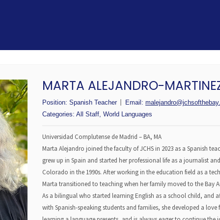
MARTA ALEJANDRO-MARTINE
Position:
Spanish Teacher
Email:
malejandro@jchsofthebay.
Categories:
All Staff
,
World Languages
Universidad Complutense de Madrid – BA, MA
Marta Alejandro joined the faculty of JCHS in 2023 as a Spanish teac
grew up in Spain and started her professional life as a journalist a
Colorado in the 1990s. After working in the education field as a tech
Marta transitioned to teaching when her family moved to the Bay A
As a bilingual who started learning English as a school child, and af
with Spanish-speaking students and families, she developed a love f
learning a language presents, and is always eager to continue the j