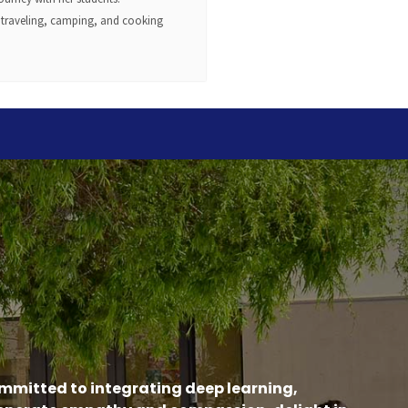
, traveling, camping, and cooking
ommitted to integrating deep learning,