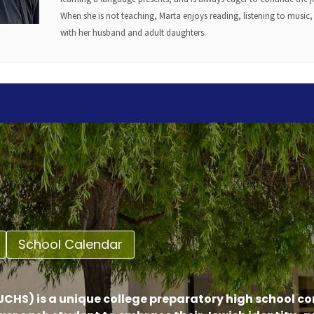
When she is not teaching, Marta enjoys reading, listening to music
with her husband and adult daughters.
School Calendar
CHS) is a unique college preparatory high school c