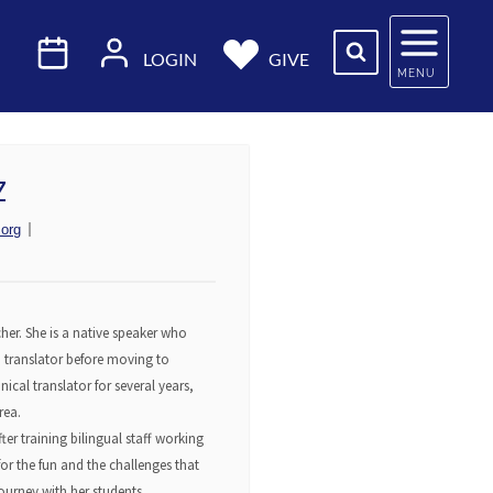
LOGIN
GIVE
MENU
Z
org
her. She is a native speaker who
nd translator before moving to
nical translator for several years,
rea.
ter training bilingual staff working
or the fun and the challenges that
ourney with her students.