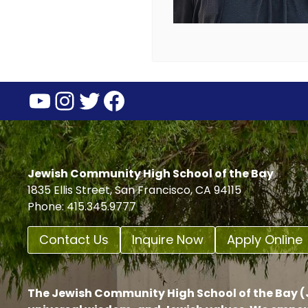
YouTube
Instagram
Twitter
Facebook
Jewish Community High School of the Bay
1835 Ellis Street, San Francisco, CA 94115
Phone: 415.345.9777
Contact Us
Inquire Now
Apply Online
The Jewish Community High School of the Bay (J