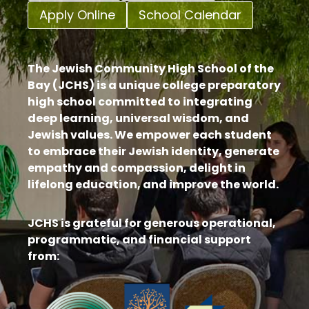
Apply Online
School Calendar
The Jewish Community High School of the
Bay (JCHS) is a unique college preparatory
high school committed to integrating
deep learning, universal wisdom, and
Jewish values. We empower each student
to embrace their Jewish identity, generate
empathy and compassion, delight in
lifelong education, and improve the world.
JCHS is grateful for generous operational,
programmatic, and financial support
from: