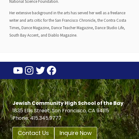
National Science Foundation.
Her extensive background in the arts has served her well as a freelance
writer and arts critic for the San Francisco Chronicle, the Contra Costa
Times, Dance Magazine, Dance Teacher Magazine, Dance Studio Life,
South Bay Accent, and Diablo Magazine.
YouTube
Instagram
Twitter
Facebook
Jewish Community High School of the Bay
1835 Ellis Street, San Francisco, CA 94115
Phone: 415.345.9777
Contact Us
Inquire Now