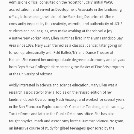
Admissions office, consulted on the report for JCHS’ initial WASC
accreditation, and served as Development Associate in the fundraising
office, before taking the helm of the Marketing Department. She is
constantly inspired by the creativity, warmth, and authenticity of JCHS
students and colleagues, who make working at the school a joy.
A native New Yorker, Mary Ellen Hunt has lived in the San Francisco Bay
Area since 1997. Mary Ellen trained as a classical dancer, later going on
to work professionally with Feld Ballets/NY and Dance Theatre of
Harlem. She earned her undergraduate degree in astronomy and physics
from Bryn Mawr College before entering the Master of Fine Arts program
at the University of Arizona.
Avidly interested in science and science education, Mary Ellen was a
research associate for Sheila Tobias on the revised edition of her
landmark book Overcoming Math Anxiety, and worked for several years
in the San Francisco Exploratorium’s Center for Teaching and Learning,
Tactile Dome and later in the Public Relations office. She has also
taught physics, math and astronomy for the Summer Science Program,
an intensive course of study for gifted teenagers sponsored by the