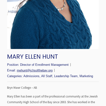
MARY ELLEN HUNT
Position:
Director of Enrollment Management
Email:
mehunt@jchsofthebay.org
Categories:
Admissions
,
All Staff
,
Leadership Team
,
Marketing
Bryn Mawr College – AB
Mary Ellen has been a part of the professional community at the Jewish
Community High School of the Bay since 2003. She has worked in the