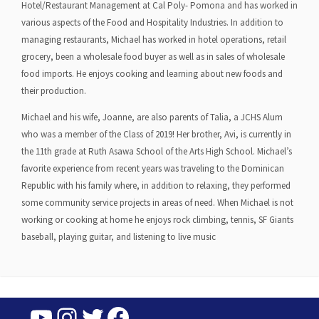
Hotel/Restaurant Management at Cal Poly- Pomona and has worked in
various aspects of the Food and Hospitality Industries. In addition to
managing restaurants, Michael has worked in hotel operations, retail
grocery, been a wholesale food buyer as well as in sales of wholesale
food imports. He enjoys cooking and learning about new foods and
their production.
Michael and his wife, Joanne, are also parents of Talia, a JCHS Alum
who was a member of the Class of 2019! Her brother, Avi, is currently in
the 11th grade at Ruth Asawa School of the Arts High School. Michael’s
favorite experience from recent years was traveling to the Dominican
Republic with his family where, in addition to relaxing, they performed
some community service projects in areas of need. When Michael is not
working or cooking at home he enjoys rock climbing, tennis, SF Giants
baseball, playing guitar, and listening to live music
YouTube
Instagram
Twitter
Facebook