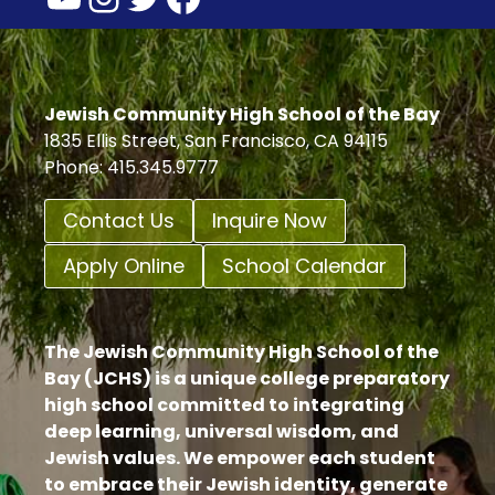
Jewish Community High School of the Bay
1835 Ellis Street, San Francisco, CA 94115
Phone: 415.345.9777
Contact Us
Inquire Now
Apply Online
School Calendar
The Jewish Community High School of the
Bay (JCHS) is a unique college preparatory
high school committed to integrating
deep learning, universal wisdom, and
Jewish values. We empower each student
to embrace their Jewish identity, generate