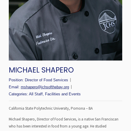
MICHAEL SHAPERO
Position:
Director of Food Services
Email:
mshapero@jchsofthebay.org
Categories:
All Staff
,
Facilities and Events
California State Polytechnic University, Pomona – BA
Michael Shapero, Director of Food Services, is a native San Franciscan
who has been interested in food from a young age. He studied