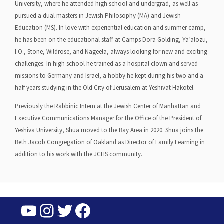
University, where he attended high school and undergrad, as well as
pursued a dual masters in Jewish Philosophy (MA) and Jewish
Education (MS). In love with experiential education and summer camp,
he has been on the educational staff at Camps Dora Golding, Ya’alozu,
I.O., Stone, Wildrose, and Nageela, always looking for new and exciting
challenges. In high school he trained as a hospital clown and served
missions to Germany and Israel, a hobby he kept during his two and a
half years studying in the Old City of Jerusalem at Yeshivat Hakotel.
Previously the Rabbinic Intern at the Jewish Center of Manhattan and
Executive Communications Manager for the Office of the President of
Yeshiva University, Shua moved to the Bay Area in 2020. Shua joins the
Beth Jacob Congregation of Oakland as Director of Family Learning in
addition to his work with the JCHS community.
YouTube
Instagram
Twitter
Facebook