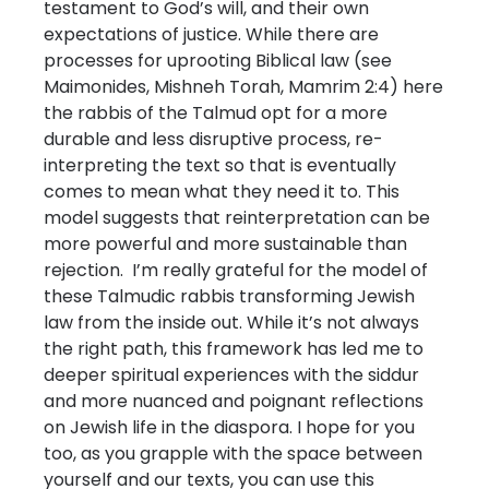
testament to God’s will, and their own
expectations of justice. While there are
processes for uprooting Biblical law (see
Maimonides, Mishneh Torah, Mamrim 2:4) here
the rabbis of the Talmud opt for a more
durable and less disruptive process, re-
interpreting the text so that is eventually
comes to mean what they need it to. This
model suggests that reinterpretation can be
more powerful and more sustainable than
rejection. I’m really grateful for the model of
these Talmudic rabbis transforming Jewish
law from the inside out. While it’s not always
the right path, this framework has led me to
deeper spiritual experiences with the siddur
and more nuanced and poignant reflections
on Jewish life in the diaspora. I hope for you
too, as you grapple with the space between
yourself and our texts, you can use this