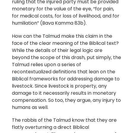
ruling that the injured party must be provided
monetary for the value of the eye, “for pain,
for medical costs, for loss of livelihood, and for
humiliation” (Bava Kamma 83b).
How can the Talmud make this claim in the
face of the clear meaning of the Biblical text?
While the details of their legal logic are
beyond the scope of this drash, put simply, the
Talmud relies upon a series of
recontextualized definitions that lean on the
Biblical frameworks for addressing damage to
livestock. Since livestock is property, any
damage to it necessarily results in monetary
compensation. So too, they argue, any injury to
humans as well.
The rabbis of the Talmud know that they are
flatly overturning a direct Biblical