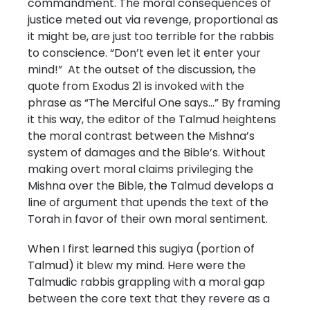
commandment. The moral consequences of
justice meted out via revenge, proportional as
it might be, are just too terrible for the rabbis
to conscience. “Don’t even let it enter your
mind!” At the outset of the discussion, the
quote from Exodus 21 is invoked with the
phrase as “The Merciful One says…” By framing
it this way, the editor of the Talmud heightens
the moral contrast between the Mishna’s
system of damages and the Bible’s. Without
making overt moral claims privileging the
Mishna over the Bible, the Talmud develops a
line of argument that upends the text of the
Torah in favor of their own moral sentiment.
When I first learned this sugiya (portion of
Talmud) it blew my mind. Here were the
Talmudic rabbis grappling with a moral gap
between the core text that they revere as a