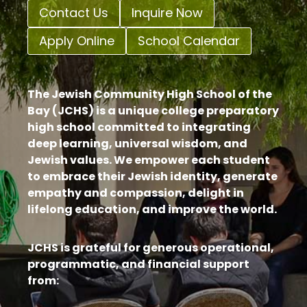
Contact Us
Inquire Now
Apply Online
School Calendar
The Jewish Community High School of the
Bay (JCHS) is a unique college preparatory
high school committed to integrating
deep learning, universal wisdom, and
Jewish values. We empower each student
to embrace their Jewish identity, generate
empathy and compassion, delight in
lifelong education, and improve the world.
JCHS is grateful for generous operational,
programmatic, and financial support
from: