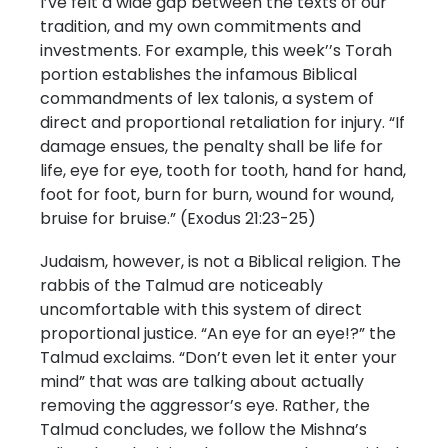
I’ve felt a wide gap between the texts of our
tradition, and my own commitments and
investments. For example, this week’’s Torah
portion establishes the infamous Biblical
commandments of lex talonis, a system of
direct and proportional retaliation for injury. “If
damage ensues, the penalty shall be life for
life, eye for eye, tooth for tooth, hand for hand,
foot for foot, burn for burn, wound for wound,
bruise for bruise.” (Exodus 21:23-25)
Judaism, however, is not a Biblical religion. The
rabbis of the Talmud are noticeably
uncomfortable with this system of direct
proportional justice. “An eye for an eye!?” the
Talmud exclaims. “Don’t even let it enter your
mind” that was are talking about actually
removing the aggressor’s eye. Rather, the
Talmud concludes, we follow the Mishna’s