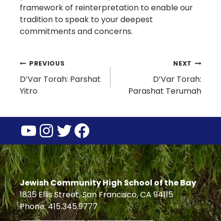
framework of reinterpretation to enable our
tradition to speak to your deepest
commitments and concerns.
Post
PREVIOUS
NEXT
D’Var Torah: Parshat
D’Var Torah:
navigation
Yitro
Parashat Terumah
YouTube
Instagram
Twitter
Facebook
Jewish Community High School of the Bay
1835 Ellis Street, San Francisco, CA 94115
Phone: 415.345.9777