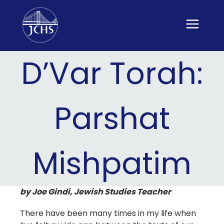
Skip
to
content
D’Var Torah:
Parshat
Mishpatim
by Joe Gindi, Jewish Studies Teacher
There have been many times in my life when