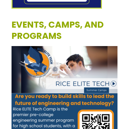
EVENTS, CAMPS, AND
PROGRAMS