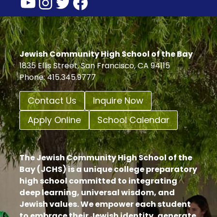
YouTube
Instagram
Twitter
Facebook
Jewish Community High School of the Bay
1835 Ellis Street, San Francisco, CA 94115
Phone: 415.345.9777
Contact Us
Inquire Now
Apply Online
School Calendar
The Jewish Community High School of the
Bay (JCHS) is a unique college preparatory
high school committed to integrating
deep learning, universal wisdom, and
Jewish values. We empower each student
to embrace their Jewish identity, generate