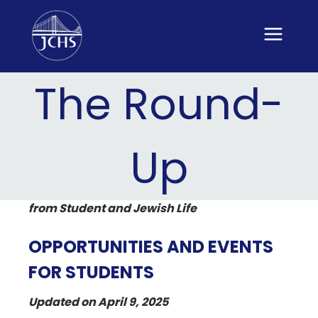
Skip
to
content
The Round-
Up
from Student and Jewish Life
OPPORTUNITIES AND EVENTS
FOR STUDENTS
Updated on April 9, 2025