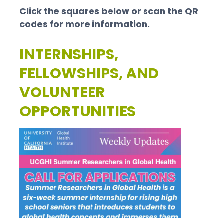
Click the squares below or scan the QR
codes for more information.
INTERNSHIPS,
FELLOWSHIPS, AND
VOLUNTEER
OPPORTUNITIES