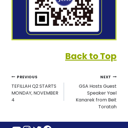
Back to Top
Post
PREVIOUS
NEXT
TEFILLAH Q2 STARTS
GSA Hosts Guest
navigation
MONDAY, NOVEMBER
Speaker Yael
4
Kanarek from Beit
Toratah