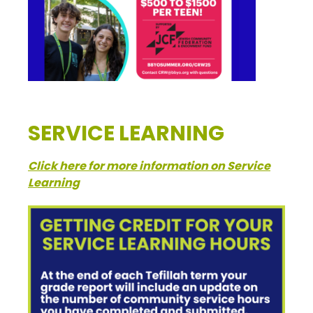
SERVICE LEARNING
Click here for more information on Service
Learning