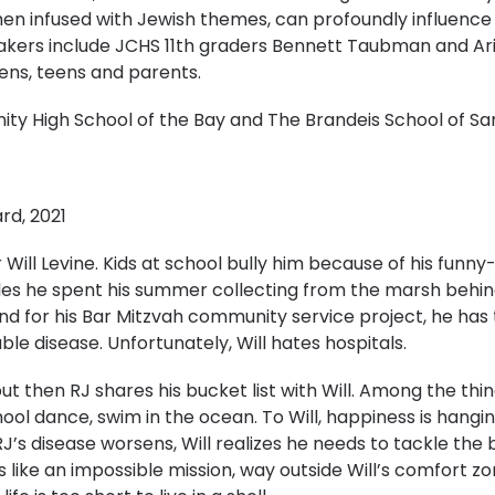
hen infused with Jewish themes, can profoundly influence
akers include JCHS 11th graders Bennett Taubman and Ari
eens, teens and parents.
y High School of the Bay and The Brandeis School of Sa
rd, 2021
r Will Levine. Kids at school bully him because of his funny
rtles he spent his summer collecting from the marsh behi
d for his Bar Mitzvah community service project, he has to
ble disease. Unfortunately, Will hates hospitals.
but then RJ shares his bucket list with Will. Among the thin
ool dance, swim in the ocean. To Will, happiness is hanging
RJ’s disease worsens, Will realizes he needs to tackle the b
ems like an impossible mission, way outside Will’s comfort 