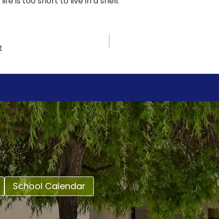
ife is too short to live in a shell.
t
School Calendar