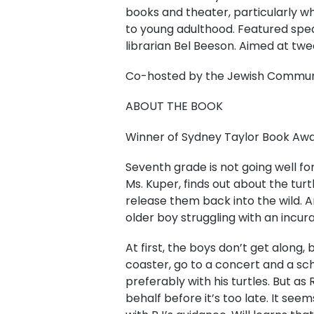
books and theater, particularly w
to young adulthood. Featured spe
librarian Bel Beeson. Aimed at tw
C o-hosted by the Jewish Communit
A BOUT THE BOOK
Winner of Sydney Taylor Book Awa
​Seventh grade is not going well fo
Ms. Kuper, finds out about the tu
release them back into the wild. An
older boy struggling with an incura
At first, the boys don’t get along, 
coaster, go to a concert and a sch
preferably with his turtles. But as 
behalf before it’s too late. It se