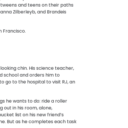
 tweens and teens on their paths
anna Zilberleyb, and Brandeis
n Francisco.
-looking chin. His science teacher,
nd school and orders him to
 go to the hospital to visit RJ, an
gs he wants to do: ride a roller
 out in his room, alone,
ucket list on his new friend’s
zone. But as he completes each task