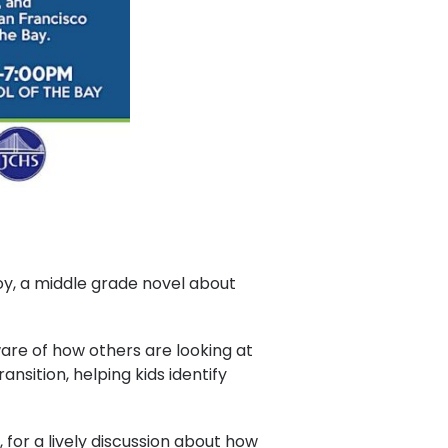
Boy, a middle grade novel about
re of how others are looking at
ansition, helping kids identify
for a lively discussion about how