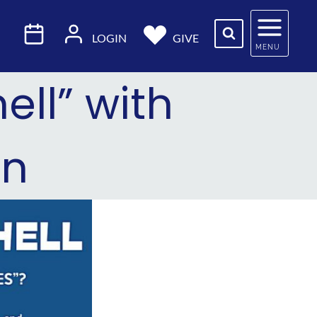
LOGIN
GIVE
MENU
ell” with
in