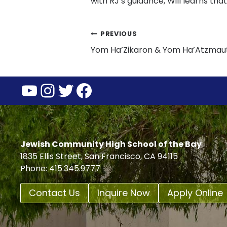
with RJ’s guidance, Will learns that l
Post
PREVIOUS
Yom Ha’Zikaron & Yom Ha’Atzmau
navigation
YouTube
Instagram
Twitter
Facebook
Jewish Community High School of the Bay
1835 Ellis Street, San Francisco, CA 94115
Phone: 415.345.9777
Contact Us
Inquire Now
Apply Online