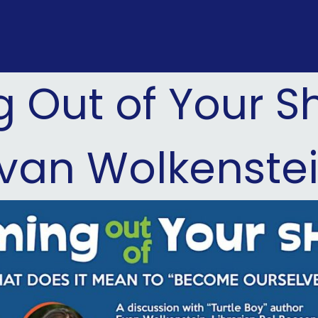
Out of Your Sh
van Wolkenste