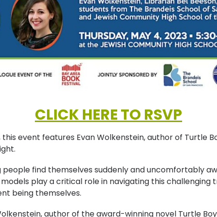
CLICK HERE TO RSVP
, this event features Evan Wolkenstein, author of Turtle 
ight.
 people find themselves suddenly and uncomfortably awa
odels play a critical role in navigating this challenging tr
nt being themselves.
lkenstein, author of the award-winning novel Turtle Boy, 