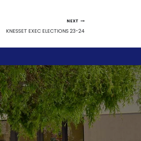
NEXT
KNESSET EXEC ELECTIONS 23-24