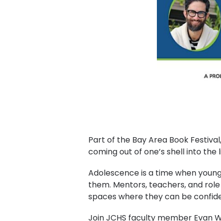
Part of the Bay Area Book Festival
coming out of one’s shell into the l
Adolescence is a time when young
them. Mentors, teachers, and role m
spaces where they can be confide
J oin JCHS faculty member Evan Wo