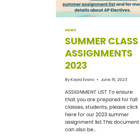
NEWS
SUMMER CLASS
ASSIGNMENTS
2023
By
Kayla Evans
June 15, 2023
ASSIGNMENT LIST To ensure
that you are prepared for fall
classes, students, please click
here for our 2023 summer
assignment list.This document
can also be…