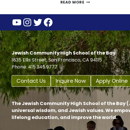
SUMMER
READ MORE
CLASS
ASSIGNMENTS
YouTube
Instagram
Twitter
Facebook
2023
Jewish Community High School of the Bay
1835 Ellis Street, San Francisco, CA 94115
Phone: 415.345.9777
Contact Us
Inquire Now
Apply Online
The Jewish Community High School of the Bay (J
universal wisdom, and Jewish values. We empow
lifelong education, and improve the world.