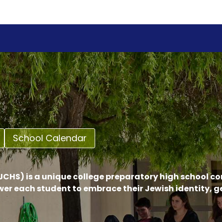
School Calendar
CHS) is a unique college preparatory high school c
er each student to embrace their Jewish identity, 