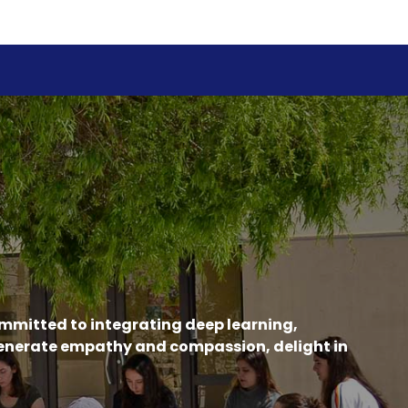
ommitted to integrating deep learning,
generate empathy and compassion, delight in