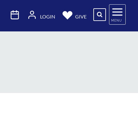
LOGIN
GIVE
MENU