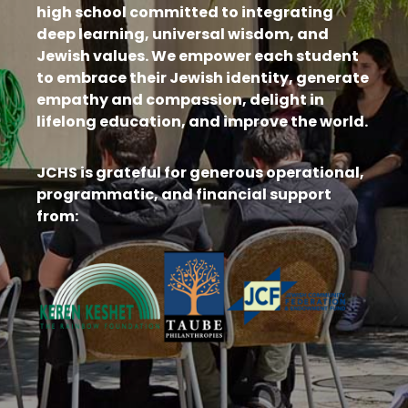
high school committed to integrating
deep learning, universal wisdom, and
Jewish values. We empower each student
to embrace their Jewish identity, generate
empathy and compassion, delight in
lifelong education, and improve the world.
JCHS is grateful for generous operational,
programmatic, and financial support
from: