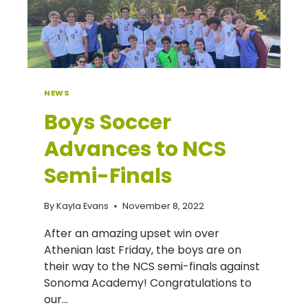
NEWS
Boys Soccer
Advances to NCS
Semi-Finals
By
Kayla Evans
November 8, 2022
After an amazing upset win over
Athenian last Friday, the boys are on
their way to the NCS semi-finals against
Sonoma Academy! Congratulations to
our…