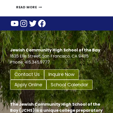
BOYS
READ MORE
SOCCER
YouTube
Instagram
Twitter
Facebook
ADVANCES
TO
NCS
SEMI-
FINALS
Jewish Community High School of the Bay
1835 Ellis Street, San Francisco, CA 94115
Phone: 415.345.9777
Contact Us
Inquire Now
Apply Online
School Calendar
The Jewish Community High School of the
Bay (JCHS) is a unique college preparatory