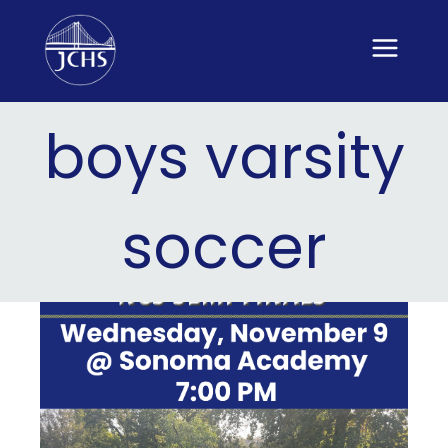
Skip
to
content
boys varsity
soccer