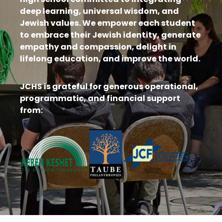
deep learning, universal wisdom, and
Jewish values. We empower each student
to embrace their Jewish identity, generate
empathy and compassion, delight in
lifelong education, and improve the world.
JCHS is grateful for generous operational,
programmatic, and financial support
from: