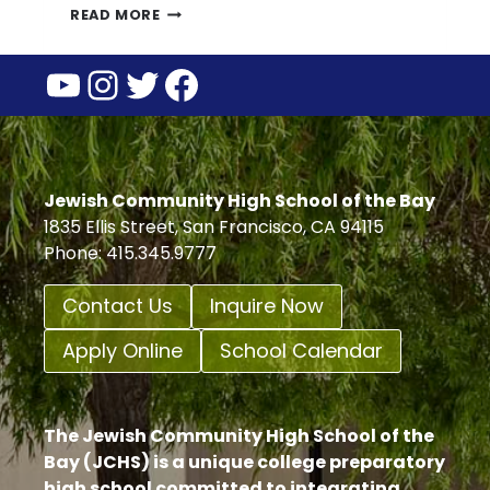
JCHS
READ MORE
SUMMER
YouTube
Instagram
Twitter
Facebook
BUILDING
HOURS
Jewish Community High School of the Bay
1835 Ellis Street, San Francisco, CA 94115
Phone: 415.345.9777
Contact Us
Inquire Now
Apply Online
School Calendar
The Jewish Community High School of the
Bay (JCHS) is a unique college preparatory
high school committed to integrating