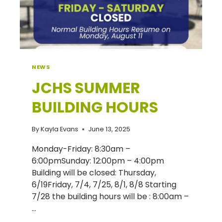
NEWS
JCHS SUMMER
BUILDING HOURS
By
Kayla Evans
June 13, 2025
Monday-Friday: 8:30am –
6:00pmSunday: 12:00pm – 4:00pm
Building will be closed: Thursday,
6/19Friday, 7/4, 7/25, 8/1, 8/8 Starting
7/28 the building hours will be : 8:00am –
…