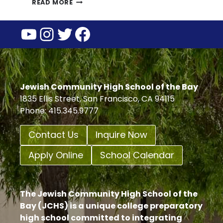
HERE
READ MORE
ARE
YouTube
Instagram
Twitter
Facebook
6
WAYS
YOU
CAN
HONOR
DR.
Jewish Community High School of the Bay
MARTIN
1835 Ellis Street, San Francisco, CA 94115
LUTHER
Phone: 415.345.9777
KING’S
LEGACY
Contact Us
Inquire Now
Apply Online
School Calendar
The Jewish Community High School of the
Bay (JCHS) is a unique college preparatory
high school committed to integrating