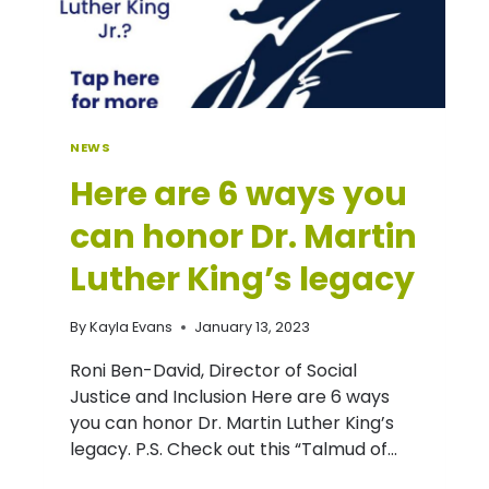
NEWS
Here are 6 ways you
can honor Dr. Martin
Luther King’s legacy
By
Kayla Evans
January 13, 2023
Roni Ben-David, Director of Social
Justice and Inclusion Here are 6 ways
you can honor Dr. Martin Luther King’s
legacy. P.S. Check out this “Talmud of…