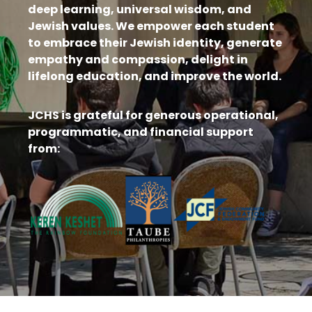
deep learning, universal wisdom, and
Jewish values. We empower each student
to embrace their Jewish identity, generate
empathy and compassion, delight in
lifelong education, and improve the world.
JCHS is grateful for generous operational,
programmatic, and financial support
from: