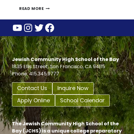
PARENT
READ MORE
GUARDIAN
YouTube
Instagram
Twitter
Facebook
ASSOCIATION
UPCOMING
EVENTS
Jewish Community High School of the Bay
1835 Ellis Street, San Francisco, CA 94115
Phone: 415.345.9777
Contact Us
Inquire Now
Apply Online
School Calendar
The Jewish Community High School of the
Bay (JCHS) is a unique college preparatory