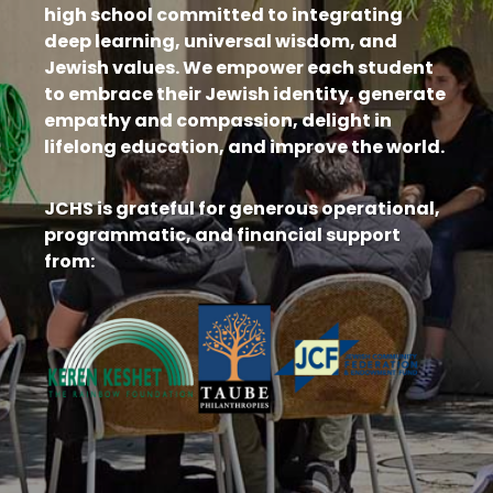
high school committed to integrating
deep learning, universal wisdom, and
Jewish values. We empower each student
to embrace their Jewish identity, generate
empathy and compassion, delight in
lifelong education, and improve the world.
JCHS is grateful for generous operational,
programmatic, and financial support
from: