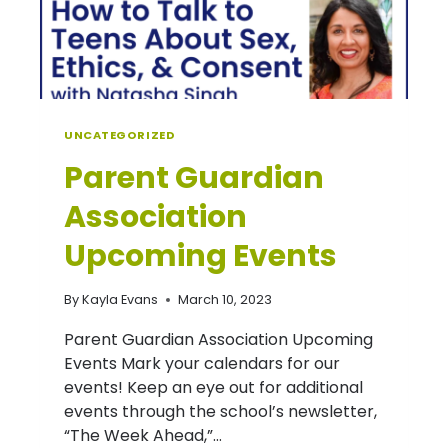
UNCATEGORIZED
Parent Guardian
Association
Upcoming Events
By
Kayla Evans
March 10, 2023
Parent Guardian Association Upcoming
Events Mark your calendars for our
events! Keep an eye out for additional
events through the school’s newsletter,
“The Week Ahead,”…