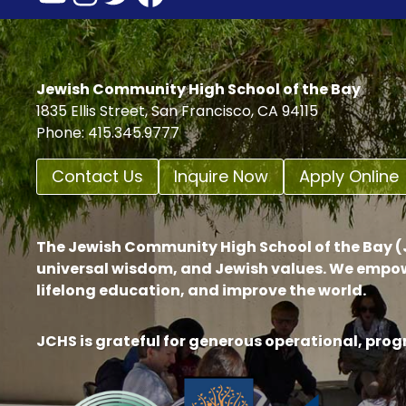
Jewish Community High School of the Bay
1835 Ellis Street, San Francisco, CA 94115
Phone: 415.345.9777
Contact Us
Inquire Now
Apply Online
The Jewish Community High School of the Bay (J
universal wisdom, and Jewish values. We empow
lifelong education, and improve the world.
JCHS is grateful for generous operational, pro