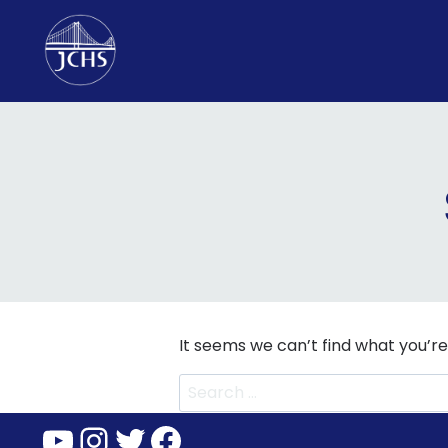
Skip
to
content
It seems we can’t find what you’re
Search
for:
YouTube
Instagram
Twitter
Facebook