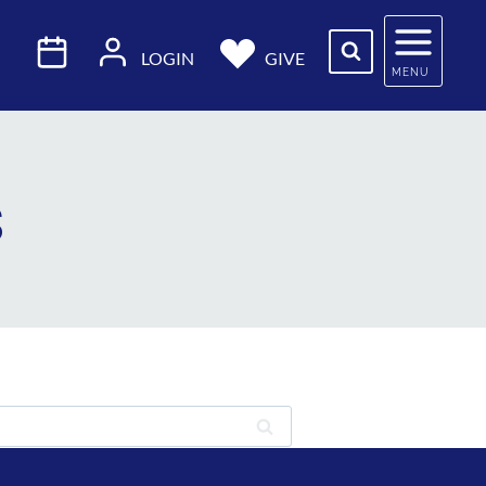
LOGIN
GIVE
MENU
s