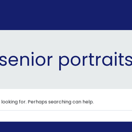
senior portrait
 looking for. Perhaps searching can help.