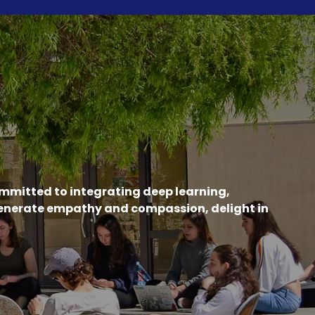
ommitted to integrating deep learning,
generate empathy and compassion, delight in