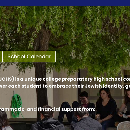
School Calendar
CHS) is a unique college preparatory high school c
er each student to embrace their Jewish identity, 
grammatic, and financial support from: