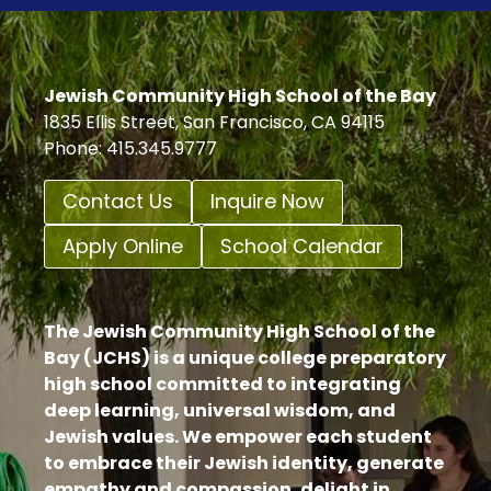
PROJECT
Jewish Community High School of the Bay
1835 Ellis Street, San Francisco, CA 94115
Phone: 415.345.9777
Contact Us
Inquire Now
Apply Online
School Calendar
The Jewish Community High School of the
Bay (JCHS) is a unique college preparatory
high school committed to integrating
deep learning, universal wisdom, and
Jewish values. We empower each student
to embrace their Jewish identity, generate
empathy and compassion, delight in