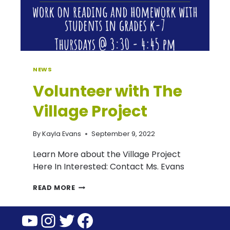
NEWS
Volunteer with The
Village Project
By
Kayla Evans
September 9, 2022
Learn More about the Village Project
Here In Interested: Contact Ms. Evans
VOLUNTEER
READ MORE
WITH
YouTube
Instagram
Twitter
Facebook
THE
VILLAGE