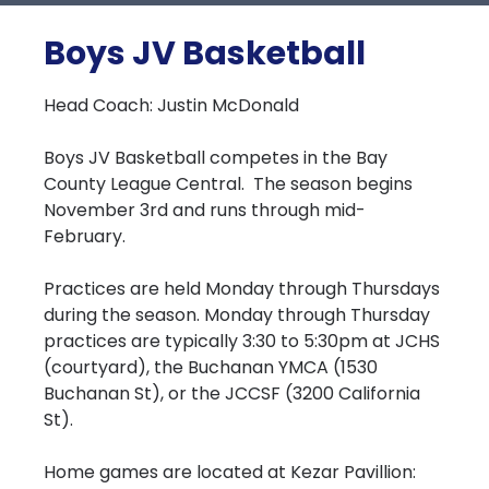
Boys JV Basketball
Head Coach: Justin McDonald
Boys JV Basketball competes in the Bay
County League Central. The season begins
November 3rd and runs through mid-
February.
Practices are held Monday through Thursdays
during the season. Monday through Thursday
practices are typically 3:30 to 5:30pm at JCHS
(courtyard), the Buchanan YMCA (1530
Buchanan St), or the JCCSF (3200 California
St).
Home games are located at Kezar Pavillion: