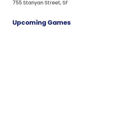
755 Stanyan Street, SF
Upcoming Games