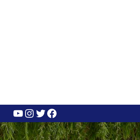
YouTube
Instagram
Twitter
Facebook