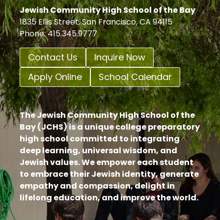
Jewish Community High School of the Bay
1835 Ellis Street, San Francisco, CA 94115
Phone: 415.345.9777
Contact Us
Inquire Now
Apply Online
School Calendar
The Jewish Community High School of the
Bay (JCHS) is a unique college preparatory
high school committed to integrating
deep learning, universal wisdom, and
Jewish values. We empower each student
to embrace their Jewish identity, generate
empathy and compassion, delight in
lifelong education, and improve the world.