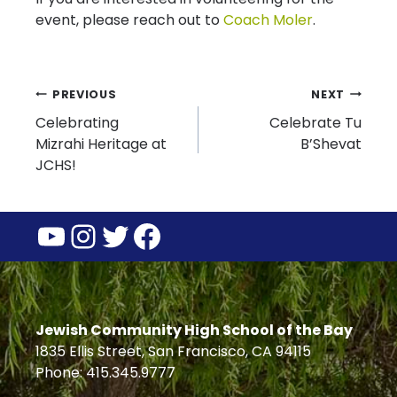
event, please reach out to
Coach Moler
.
Post
PREVIOUS
NEXT
Celebrating
Celebrate Tu
navigation
Mizrahi Heritage at
B’Shevat
JCHS!
YouTube
Instagram
Twitter
Facebook
Jewish Community High School of the Bay
1835 Ellis Street, San Francisco, CA 94115
Phone: 415.345.9777