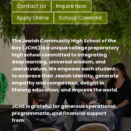
Contact Us
Inquire Now
Apply Online
School Calendar
The Jewish Community High School of the
Bay (JCHS) is a unique college preparatory
high school committed to integrating
deep learning, universal wisdom, and
Jewish values. We empower each student
to embrace their Jewish identity, generate
empathy and compassion, delight in
lifelong education, and improve the world.
JCHS is grateful for generous operational,
programmatic, and financial support
from: