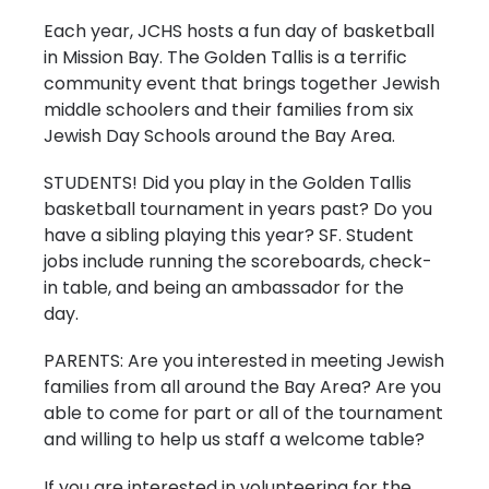
Each year, JCHS hosts a fun day of basketball
in Mission Bay. The Golden Tallis is a terrific
community event that brings together Jewish
middle schoolers and their families from six
Jewish Day Schools around the Bay Area.
STUDENTS! Did you play in the Golden Tallis
basketball tournament in years past? Do you
have a sibling playing this year? SF. Student
jobs include running the scoreboards, check-
in table, and being an ambassador for the
day.
PARENTS: Are you interested in meeting Jewish
families from all around the Bay Area? Are you
able to come for part or all of the tournament
and willing to help us staff a welcome table?
If you are interested in volunteering for the