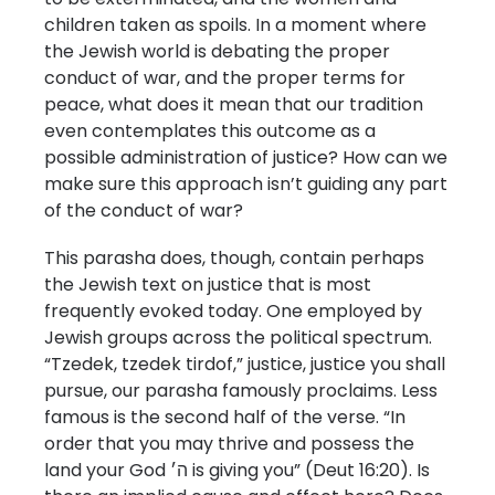
children taken as spoils. In a moment where
the Jewish world is debating the proper
conduct of war, and the proper terms for
peace, what does it mean that our tradition
even contemplates this outcome as a
possible administration of justice? How can we
make sure this approach isn’t guiding any part
of the conduct of war?
This parasha does, though, contain perhaps
the Jewish text on justice that is most
frequently evoked today. One employed by
Jewish groups across the political spectrum.
“Tzedek, tzedek tirdof,” justice, justice you shall
pursue, our parasha famously proclaims. Less
famous is the second half of the verse. “In
order that you may thrive and possess the
land your God ה׳ is giving you” (Deut 16:20). Is