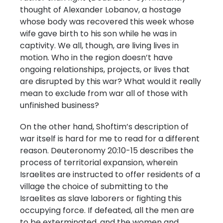
thought of Alexander Lobanov, a hostage
whose body was recovered this week whose
wife gave birth to his son while he was in
captivity. We all, though, are living lives in
motion. Who in the region doesn’t have
ongoing relationships, projects, or lives that
are disrupted by this war? What would it really
mean to exclude from war all of those with
unfinished business?
On the other hand, Shoftim’s description of
war itself is hard for me to read for a different
reason. Deuteronomy 20:10-15 describes the
process of territorial expansion, wherein
Israelites are instructed to offer residents of a
village the choice of submitting to the
Israelites as slave laborers or fighting this
occupying force. If defeated, all the men are
to be exterminated, and the women and