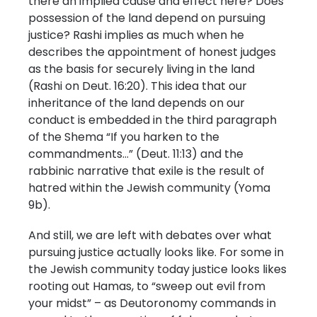
there an implied cause and effect here? Does
possession of the land depend on pursuing
justice? Rashi implies as much when he
describes the appointment of honest judges
as the basis for securely living in the land
(Rashi on Deut. 16:20). This idea that our
inheritance of the land depends on our
conduct is embedded in the third paragraph
of the Shema “If you harken to the
commandments…” (Deut. 11:13) and the
rabbinic narrative that exile is the result of
hatred within the Jewish community (Yoma
9b).
And still, we are left with debates over what
pursuing justice actually looks like. For some in
the Jewish community today justice looks likes
rooting out Hamas, to “sweep out evil from
your midst” – as Deutoronomy commands in