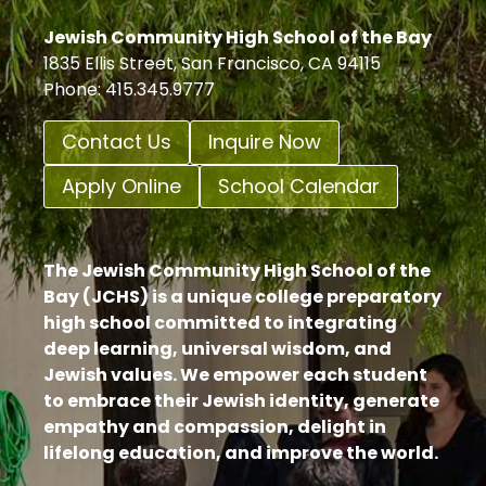
Jewish Community High School of the Bay
1835 Ellis Street, San Francisco, CA 94115
Phone: 415.345.9777
Contact Us
Inquire Now
Apply Online
School Calendar
The Jewish Community High School of the
Bay (JCHS) is a unique college preparatory
high school committed to integrating
deep learning, universal wisdom, and
Jewish values. We empower each student
to embrace their Jewish identity, generate
empathy and compassion, delight in
lifelong education, and improve the world.