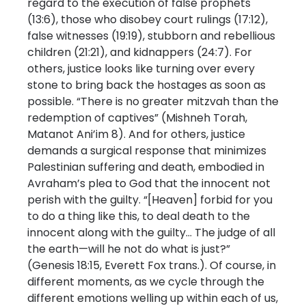
regard to the execution of false prophets
(13:6), those who disobey court rulings (17:12),
false witnesses (19:19), stubborn and rebellious
children (21:21), and kidnappers (24:7). For
others, justice looks like turning over every
stone to bring back the hostages as soon as
possible. “There is no greater mitzvah than the
redemption of captives” (Mishneh Torah,
Matanot Ani’im 8). And for others, justice
demands a surgical response that minimizes
Palestinian suffering and death, embodied in
Avraham’s plea to God that the innocent not
perish with the guilty. “[Heaven] forbid for you
to do a thing like this, to deal death to the
innocent along with the guilty… The judge of all
the earth—will he not do what is just?”
(Genesis 18:15, Everett Fox trans.). Of course, in
different moments, as we cycle through the
different emotions welling up within each of us,