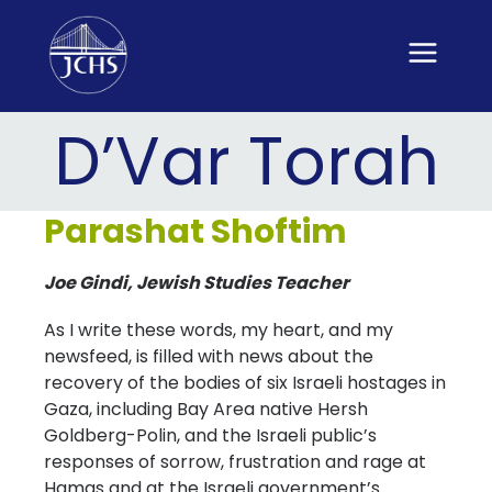
Skip
to
content
D’Var Torah
Parashat Shoftim
Joe Gindi, Jewish Studies Teacher
As I write these words, my heart, and my
newsfeed, is filled with news about the
recovery of the bodies of six Israeli hostages in
Gaza, including Bay Area native Hersh
Goldberg-Polin, and the Israeli public’s
responses of sorrow, frustration and rage at
Hamas and at the Israeli government’s