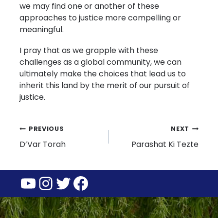
we may find one or another of these
approaches to justice more compelling or
meaningful.
I pray that as we grapple with these
challenges as a global community, we can
ultimately make the choices that lead us to
inherit this land by the merit of our pursuit of
justice.
Post
PREVIOUS
NEXT
D’Var Torah
Parashat Ki Tezte
navigation
YouTube
Instagram
Twitter
Facebook