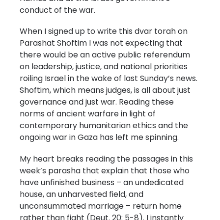
conduct of the war.
When I signed up to write this dvar torah on
Parashat Shoftim I was not expecting that
there would be an active public referendum
on leadership, justice, and national priorities
roiling Israel in the wake of last Sunday’s news.
Shoftim, which means judges, is all about just
governance and just war. Reading these
norms of ancient warfare in light of
contemporary humanitarian ethics and the
ongoing war in Gaza has left me spinning.
My heart breaks reading the passages in this
week’s parasha that explain that those who
have unfinished business – an undedicated
house, an unharvested field, and
unconsummated marriage – return home
rather than fight (Deut. 20: 5-8). I instantly