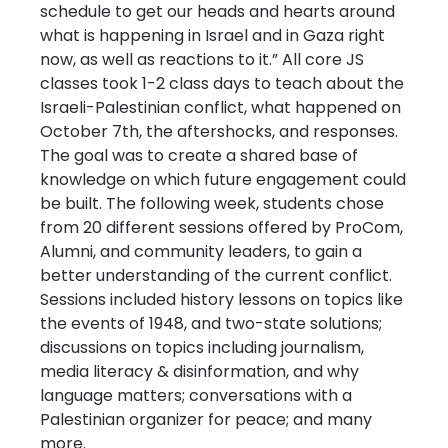
schedule to get our heads and hearts around
what is happening in Israel and in Gaza right
now, as well as reactions to it.” All core JS
classes took 1-2 class days to teach about the
Israeli-Palestinian conflict, what happened on
October 7th, the aftershocks, and responses.
The goal was to create a shared base of
knowledge on which future engagement could
be built. The following week, students chose
from 20 different sessions offered by ProCom,
Alumni, and community leaders, to gain a
better understanding of the current conflict.
Sessions included history lessons on topics like
the events of 1948, and two-state solutions;
discussions on topics including journalism,
media literacy & disinformation, and why
language matters; conversations with a
Palestinian organizer for peace; and many
more.