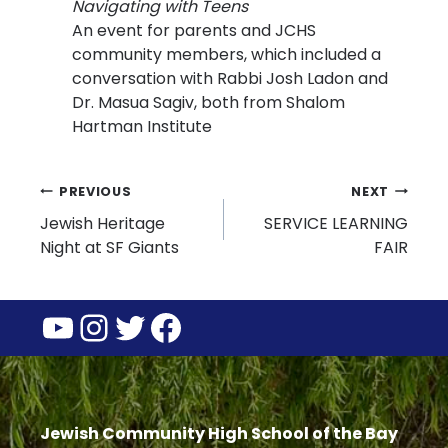
Navigating with Teens
An event for parents and JCHS
community members, which included a
conversation with Rabbi Josh Ladon and
Dr. Masua Sagiv, both from Shalom
Hartman Institute
Post
PREVIOUS
NEXT
Jewish Heritage
SERVICE LEARNING
navigation
Night at SF Giants
FAIR
YouTube
Instagram
Twitter
Facebook
Jewish Community High School of the Bay