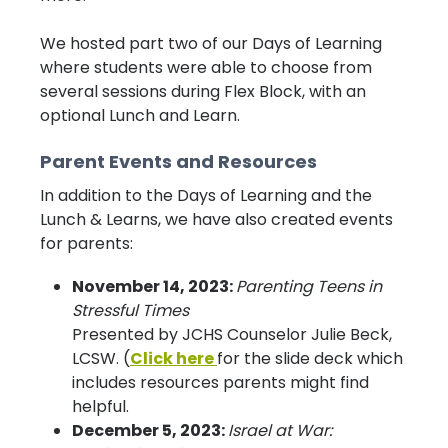
We hosted part two of our Days of Learning
where students were able to choose from
several sessions during Flex Block, with an
optional Lunch and Learn.
Parent Events and Resources
In addition to the Days of Learning and the
Lunch & Learns, we have also created events
for parents:
November 14, 2023:
Parenting Teens in
Stressful Times
Presented by JCHS Counselor Julie Beck,
LCSW. (
Click here
for the slide deck which
includes resources parents might find
helpful.
December 5, 2023:
Israel at War: