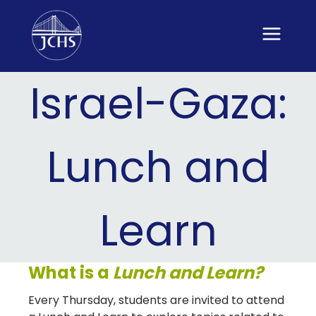
Skip
to
content
Israel-Gaza:
Lunch and
Learn
What is a
Lunch and Learn?
Every Thursday, students are invited to attend