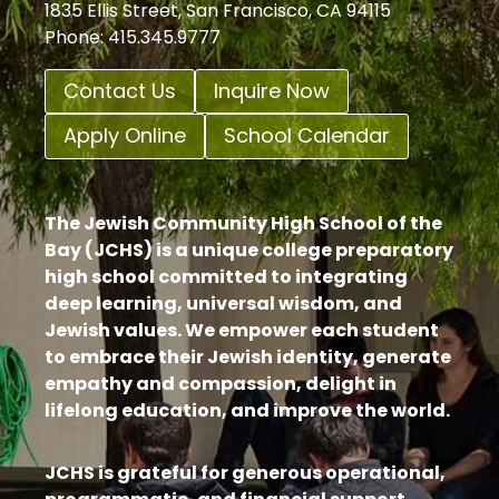
1835 Ellis Street, San Francisco, CA 94115
Phone: 415.345.9777
Contact Us
Inquire Now
Apply Online
School Calendar
The Jewish Community High School of the
Bay (JCHS) is a unique college preparatory
high school committed to integrating
deep learning, universal wisdom, and
Jewish values. We empower each student
to embrace their Jewish identity, generate
empathy and compassion, delight in
lifelong education, and improve the world.
JCHS is grateful for generous operational,