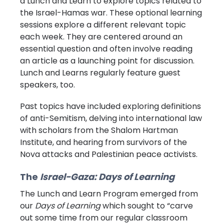
a Lunch and Learn to explore topics related to
the Israel-Hamas war. These optional learning
sessions explore a different relevant topic
each week. They are centered around an
essential question and often involve reading
an article as a launching point for discussion.
Lunch and Learns regularly feature guest
speakers, too.
Past topics have included exploring definitions
of anti-Semitism, delving into international law
with scholars from the Shalom Hartman
Institute, and hearing from survivors of the
Nova attacks and Palestinian peace activists.
The
Israel-Gaza: Days of Learning
The Lunch and Learn Program emerged from
our
Days of Learning
which sought to “carve
out some time from our regular classroom