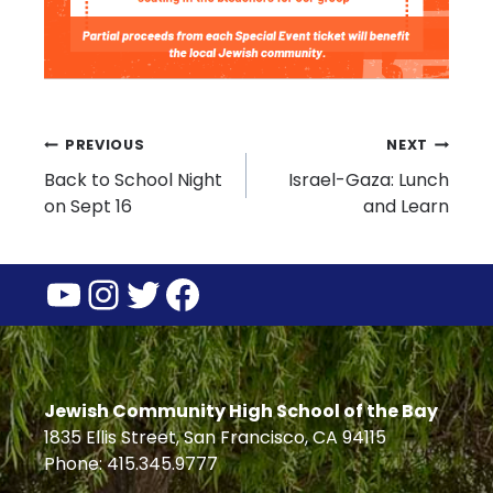
Post
PREVIOUS
NEXT
Back to School Night
Israel-Gaza: Lunch
navigation
on Sept 16
and Learn
YouTube
Instagram
Twitter
Facebook
Jewish Community High School of the Bay
1835 Ellis Street, San Francisco, CA 94115
Phone: 415.345.9777