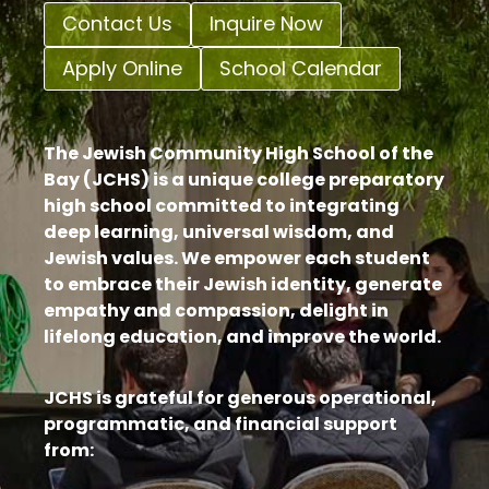
Contact Us
Inquire Now
Apply Online
School Calendar
The Jewish Community High School of the
Bay (JCHS) is a unique college preparatory
high school committed to integrating
deep learning, universal wisdom, and
Jewish values. We empower each student
to embrace their Jewish identity, generate
empathy and compassion, delight in
lifelong education, and improve the world.
JCHS is grateful for generous operational,
programmatic, and financial support
from: