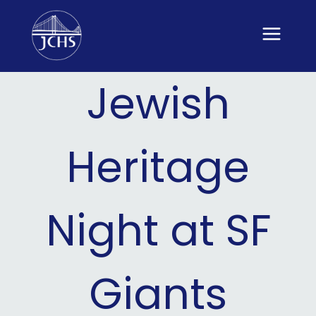
Skip
to
content
Jewish
Heritage
Night at SF
Giants