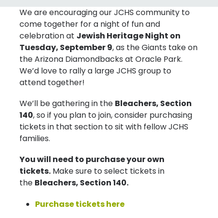
We are encouraging our JCHS community to
come together for a night of fun and
celebration at
Jewish Heritage Night on
Tuesday, September 9
, as the Giants take on
the Arizona Diamondbacks at Oracle Park.
We’d love to rally a large JCHS group to
attend together!
We’ll be gathering in the
Bleachers, Section
140
, so if you plan to join, consider purchasing
tickets in that section to sit with fellow JCHS
families.
You will need to purchase your own
tickets.
Make sure to select tickets in
the
Bleachers, Section 140.
Purchase tickets here