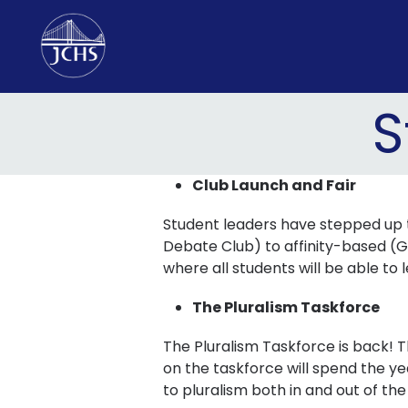
Skip
to
content
S
Club Launch and Fair
Student leaders have stepped up to
Debate Club) to affinity-based (G
where all students will be able to 
The Pluralism Taskforce
The Pluralism Taskforce is back! T
on the taskforce will spend the 
to pluralism both in and out of th