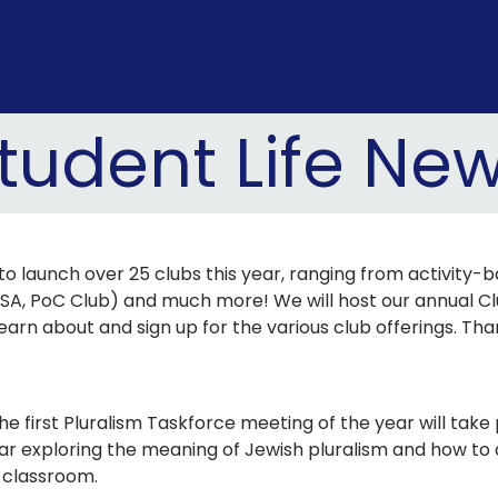
tudent Life Ne
 launch over 25 clubs this year, ranging from activity-ba
SA, PoC Club) and much more! We will host our annual Clu
learn about and sign up for the various club offerings. Th
he first Pluralism Taskforce meeting of the year will tak
year exploring the meaning of Jewish pluralism and how 
e classroom.