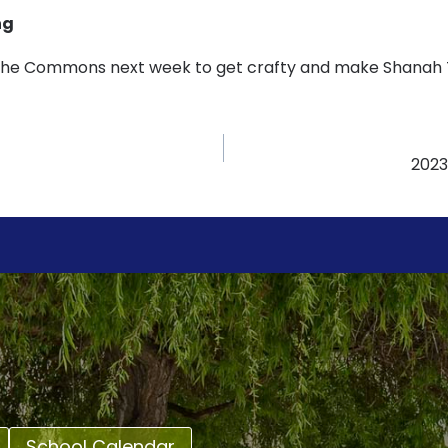
ng
 the Commons next week to get crafty and make Shanah T
2023
School Calendar