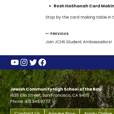
Rosh HaShanah Card Maki
Stop by the card making table in
Post
PREVIOUS
Join JCHS Student Ambassadors!
navigation
YouTube
Instagram
Twitter
Facebook
Jewish Community High School of the Bay
1835 Ellis Street, San Francisco, CA 94115
Phone: 415.345.9777
Contact Us
Inquire Now
Apply Online