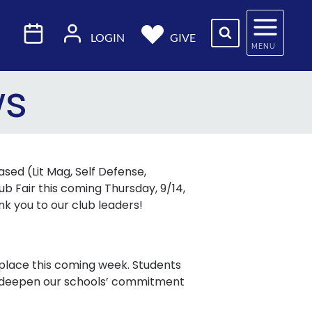
LOGIN
GIVE
MENU
ws
sed (Lit Mag, Self Defense,
b Fair this coming Thursday, 9/14,
ank you to our club leaders!
e place this coming week. Students
to deepen our schools’ commitment