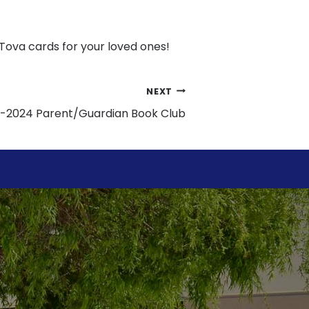
ova cards for your loved ones!
NEXT
-2024 Parent/Guardian Book Club