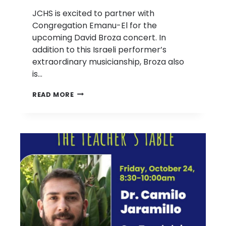
JCHS is excited to partner with
Congregation Emanu-El for the
upcoming David Broza concert. In
addition to this Israeli performer’s
extraordinary musicianship, Broza also
is…
DAVID
READ MORE
BROZA
CONCERT