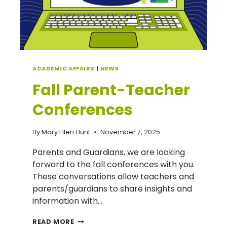
ACADEMIC AFFAIRS
|
NEWS
Fall Parent-Teacher
Conferences
By
Mary Ellen Hunt
November 7, 2025
Parents and Guardians, we are looking
forward to the fall conferences with you.
These conversations allow teachers and
parents/guardians to share insights and
information with…
FALL
READ MORE