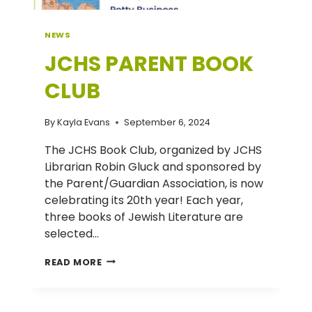
NEWS
JCHS PARENT BOOK
CLUB
By
Kayla Evans
September 6, 2024
The JCHS Book Club, organized by JCHS
Librarian Robin Gluck and sponsored by
the Parent/Guardian Association, is now
celebrating its 20th year! Each year,
three books of Jewish Literature are
selected…
JCHS
READ MORE
PARENT
BOOK
CLUB