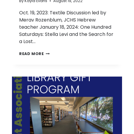
By
Kayla Evans
August 19, 2022
Oct. 19, 2023: Textile Discussion led by
Merav Rozenblum, JCHS Hebrew
teacher January 18, 2024: One Hundred
Saturdays: Stella Levi and the Search for
a Lost…
2023-
READ MORE
2024
PARENT/GUARDIAN
BOOK
CLUB