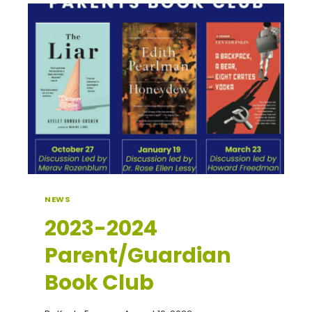
NEWS
2023-2024
Parent/Guardian
Book Club