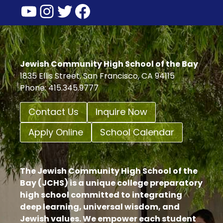
YouTube
Instagram
Twitter
Facebook
INVITE
YOU
TO
SUPPORT
THE
LIBRARY
Jewish Community High School of the Bay
GIFT
1835 Ellis Street, San Francisco, CA 94115
PROGRAM
Phone: 415.345.9777
Contact Us
Inquire Now
Apply Online
School Calendar
The Jewish Community High School of the
Bay (JCHS) is a unique college preparatory
high school committed to integrating
deep learning, universal wisdom, and
Jewish values. We empower each student