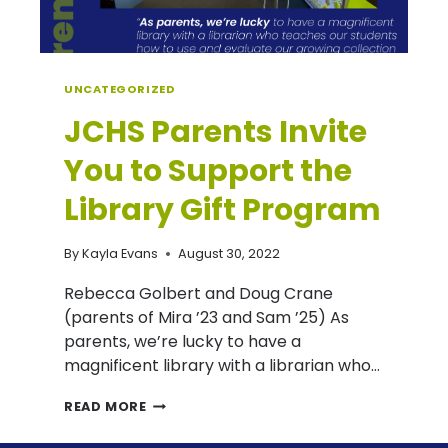
UNCATEGORIZED
JCHS Parents Invite
You to Support the
Library Gift Program
By
Kayla Evans
August 30, 2022
Rebecca Golbert and Doug Crane
(parents of Mira ’23 and Sam ’25) As
parents, we’re lucky to have a
magnificent library with a librarian who…
JCHS
READ MORE
PARENTS