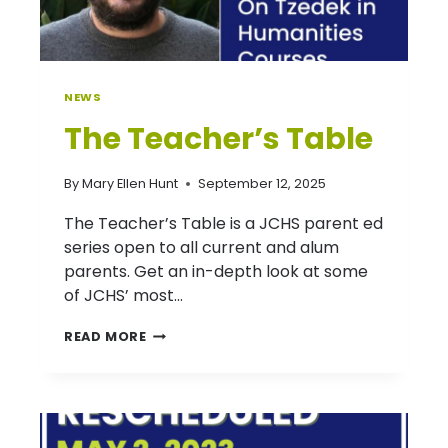
NEWS
The Teacher’s Table
By
Mary Ellen Hunt
September 12, 2025
The Teacher’s Table is a JCHS parent ed
series open to all current and alum
parents. Get an in-depth look at some
of JCHS’ most…
THE
READ MORE
TEACHER’S
TABLE