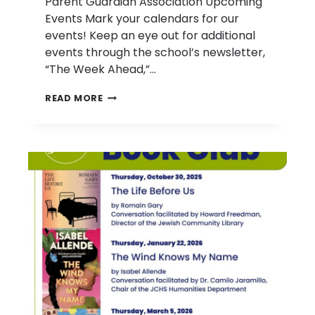
Parent Guardian Association Upcoming
Events Mark your calendars for our
events! Keep an eye out for additional
events through the school’s newsletter,
“The Week Ahead,”…
PARENT
READ MORE
GUARDIAN
ASSOCIATION
UPCOMING
EVENTS