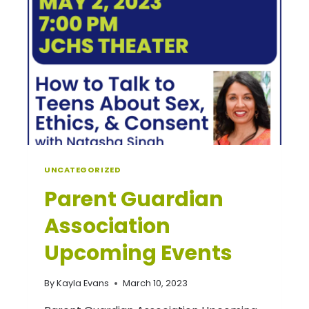
UNCATEGORIZED
Parent Guardian
Association
Upcoming Events
By
Kayla Evans
March 10, 2023