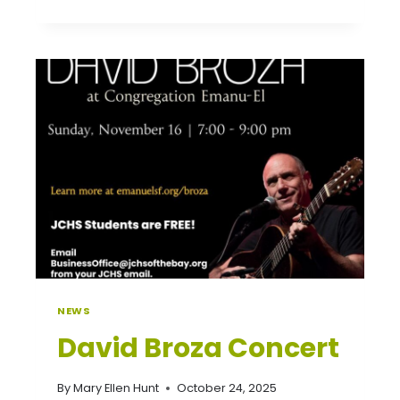
PARENT-
TEACHER
CONFERENCES
NEWS
David Broza Concert
By
Mary Ellen Hunt
October 24, 2025