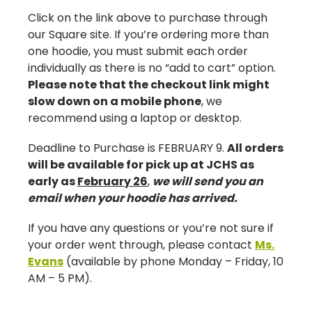
Click on the link above to purchase through
our Square site. If you’re ordering more than
one hoodie, you must submit each order
individually as there is no “add to cart” option.
Please note that the checkout link might
slow down on a mobile phone
, we
recommend using a laptop or desktop.
Deadline to Purchase is FEBRUARY 9.
All orders
will be available for pick up at JCHS as
early as
February 26
,
we will send you an
email when your hoodie has arrived.
If you have any questions or you’re not sure if
your order went through, please contact
Ms.
Evans
(available by phone Monday – Friday, 10
AM – 5 PM).