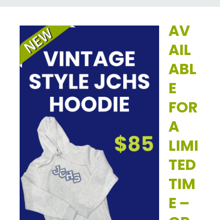
AV
AIL
ABL
E
FOR
A
LIMI
TED
TIM
E –