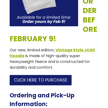
OR
DER
BEF
ORE
FEBRUARY 9!
Our new, limited edition,
Vintage Style JCHS
Hoodie
is made of high-quality super
heavyweight fleece and is constructed for
durability and comfort.
CLICK HERE TO PURCHASE
Ordering and Pick-Up
Information: