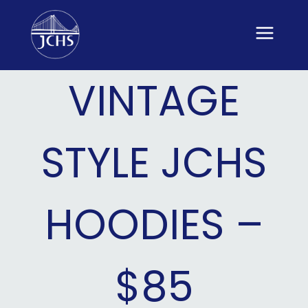
Skip
to
content
VINTAGE
STYLE JCHS
HOODIES –
$85