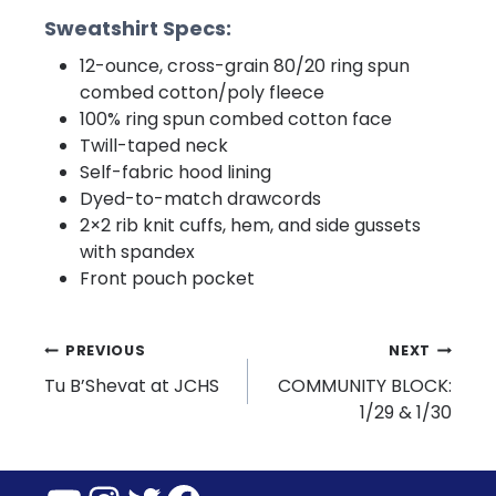
Sweatshirt Specs:
12-ounce, cross-grain 80/20 ring spun
combed cotton/poly fleece
100% ring spun combed cotton face
Twill-taped neck
Self-fabric hood lining
Dyed-to-match drawcords
2×2 rib knit cuffs, hem, and side gussets
with spandex
Front pouch pocket
Post
PREVIOUS
NEXT
Tu B’Shevat at JCHS
COMMUNITY BLOCK:
navigation
1/29 & 1/30