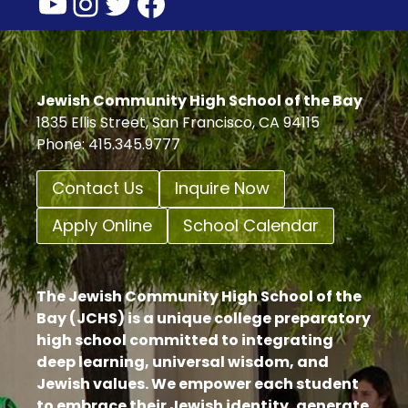
YouTube
Instagram
Twitter
Facebook
Jewish Community High School of the Bay
1835 Ellis Street, San Francisco, CA 94115
Phone: 415.345.9777
Contact Us
Inquire Now
Apply Online
School Calendar
The Jewish Community High School of the
Bay (JCHS) is a unique college preparatory
high school committed to integrating
deep learning, universal wisdom, and
Jewish values. We empower each student
to embrace their Jewish identity, generate