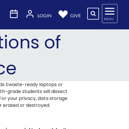
LOGIN
GIVE
MENU
ions of
ce
ds Ewaste-ready laptops or
nth-grade students will dissect
For your privacy, data storage
er erased or destroyed.