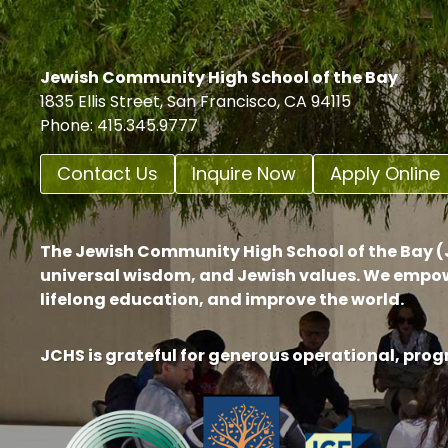
Jewish Community High School of the Bay
1835 Ellis Street, San Francisco, CA 94115
Phone: 415.345.9777
Contact Us
Inquire Now
Apply Online
The Jewish Community High School of the Bay (J
universal wisdom, and Jewish values. We empow
lifelong education, and improve the world.
JCHS is grateful for generous operational, pro