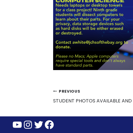
Post
PREVIOUS
STUDENT PHOTOS AVAILABLE AND
navigation
YouTube
Instagram
Twitter
Facebook