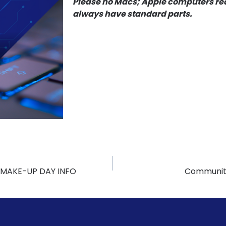
Please no Macs; Apple computers req
always have standard parts.
 MAKE-UP DAY INFO
Community