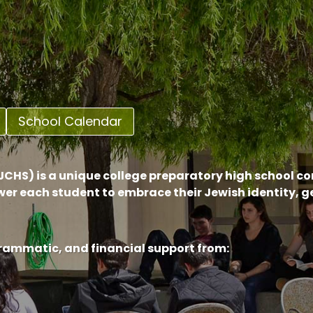
School Calendar
CHS) is a unique college preparatory high school c
er each student to embrace their Jewish identity, 
grammatic, and financial support from: