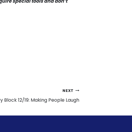
uire special tools and don’t
NEXT
 Block 12/19: Making People Laugh