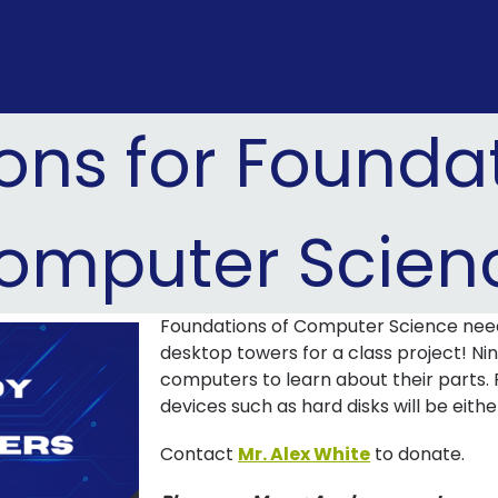
ons for Foundat
omputer Scien
Foundations of Computer Science nee
desktop towers for a class project! Ni
computers to learn about their parts. 
devices such as hard disks will be eith
Contact
Mr. Alex White
to donate.