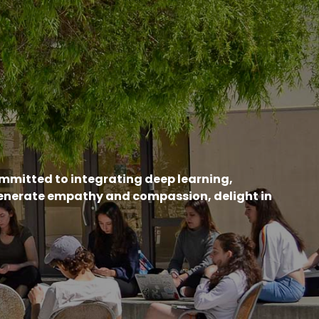
ommitted to integrating deep learning,
generate empathy and compassion, delight in